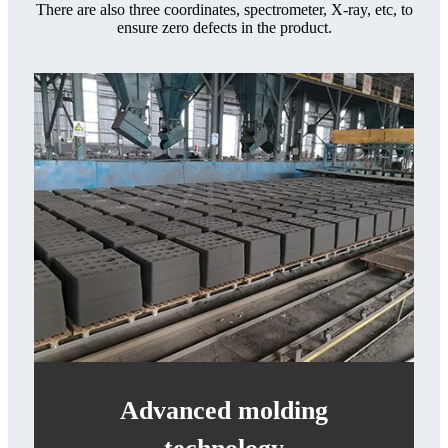
There are also three coordinates, spectrometer, X-ray, etc, to
ensure zero defects in the product.
Advanced molding