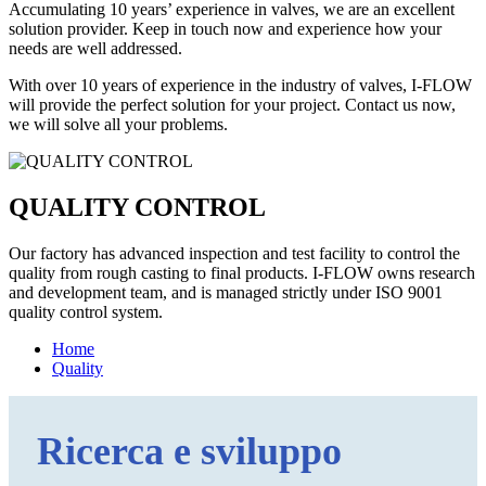
Accumulating 10 years’ experience in valves, we are an excellent
solution provider. Keep in touch now and experience how your
needs are well addressed.
With over 10 years of experience in the industry of valves, I-FLOW
will provide the perfect solution for your project. Contact us now,
we will solve all your problems.
QUALITY CONTROL
Our factory has advanced inspection and test facility to control the
quality from rough casting to final products. I-FLOW owns research
and development team, and is managed strictly under ISO 9001
quality control system.
Home
Quality
Ricerca e sviluppo