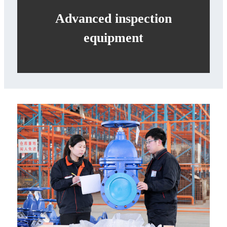
Advanced inspection
equipment