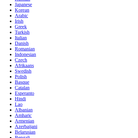
Japanese
Korean
Arabic
Irish
Greek
Turkish
Italian
Danish
Romanian
Indonesian
Czech
Afrikaans
Swedish
Polish
Basque
Catalan
Esperanto
Hindi
Lao
Albanian
Amharic
Armenian
Azerbaijani
Belarusian
Bengali