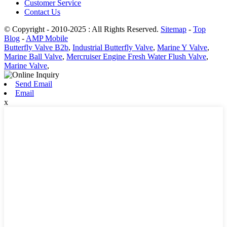
Customer Service
Contact Us
© Copyright - 2010-2025 : All Rights Reserved.
Sitemap
-
Top
Blog
-
AMP Mobile
Butterfly Valve B2b
,
Industrial Butterfly Valve
,
Marine Y Valve
,
Marine Ball Valve
,
Mercruiser Engine Fresh Water Flush Valve
,
Marine Valve
,
Send Email
Email
x