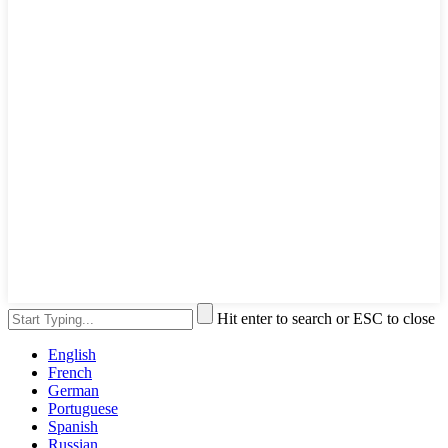
Hit enter to search or ESC to close
English
French
German
Portuguese
Spanish
Russian