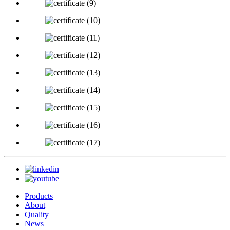
Products
About
Quality
News