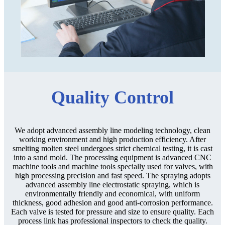
Quality Control
We adopt advanced assembly line modeling technology, clean
working environment and high production efficiency. After
smelting molten steel undergoes strict chemical testing, it is cast
into a sand mold. The processing equipment is advanced CNC
machine tools and machine tools specially used for valves, with
high processing precision and fast speed. The spraying adopts
advanced assembly line electrostatic spraying, which is
environmentally friendly and economical, with uniform
thickness, good adhesion and good anti-corrosion performance.
Each valve is tested for pressure and size to ensure quality. Each
process link has professional inspectors to check the quality.