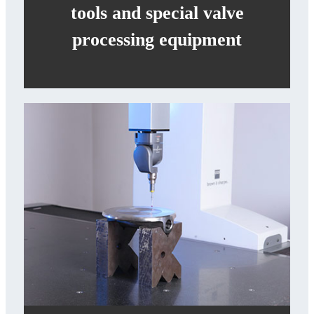
tools and special valve
processing equipment