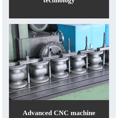
technology
Advanced CNC machine