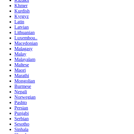
Kazakh
Khmer
Kurdish
Kyrgyz
Latin
Latvian
Lithuanian
Luxembou..
Macedonian
Malagasy
Malay
Malayalam
Maltese
Maori
Marathi
Mongolian
Burmese
Nepali
Norwegian
Pashto
Persian
Punjabi
Serbian
Sesotho
Sinhala