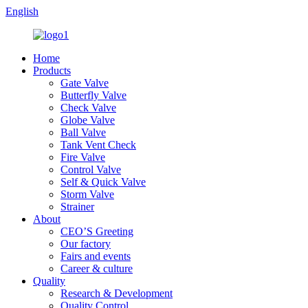
English
Home
Products
Gate Valve
Butterfly Valve
Check Valve
Globe Valve
Ball Valve
Tank Vent Check
Fire Valve
Control Valve
Self & Quick Valve
Storm Valve
Strainer
About
CEO’S Greeting
Our factory
Fairs and events
Career & culture
Quality
Research & Development
Quality Control