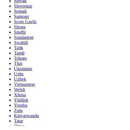
Slovak
Slovenian
Somali
Samoan
Scots Gaelic
Shona
Sindhi
Sundanese
Swahili
Tajik
Tamil
Telugu
Thai
Ukrainian
Urdu
Uzbek
Vietnamese
Welsh
Xhosa
Yiddish
Yoruba
Zulu
Kinyarwanda
Tatar
Oriya