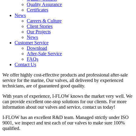
Quality Assurance
Certificates
News
Careers & Culture
Client Stories
Our Projects
News
Customer Service
Download
After-Sale Service
FAQs
Contact Us
We offer highly cost-effective products and professional after-sale
service for the marine, Our valves, all delivered by experienced
technicians, are of guaranteed good quality.
With years of experience, I-FLOW knows the market very well. We
can provide excellent one-stop solutions for our clients. For more
information about our valves and service, contact us today!
I-FLOW has an excellent R&D team. Managed strictly under ISO
9001, we inspect and test each of our valves to make sure 100%
qualified.