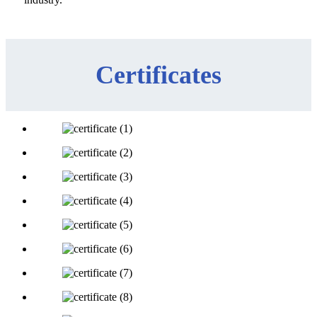
Certificates