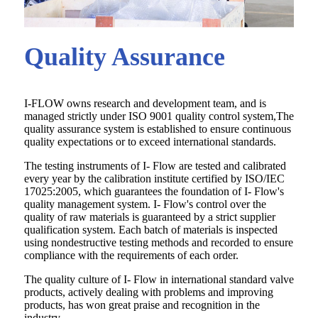
Quality Assurance
I-FLOW owns research and development team, and is
managed strictly under ISO 9001 quality control system,The
quality assurance system is established to ensure continuous
quality expectations or to exceed international standards.
The testing instruments of I- Flow are tested and calibrated
every year by the calibration institute certified by ISO/IEC
17025:2005, which guarantees the foundation of I- Flow's
quality management system. I- Flow's control over the
quality of raw materials is guaranteed by a strict supplier
qualification system. Each batch of materials is inspected
using nondestructive testing methods and recorded to ensure
compliance with the requirements of each order.
The quality culture of I- Flow in international standard valve
products, actively dealing with problems and improving
products, has won great praise and recognition in the
industry.