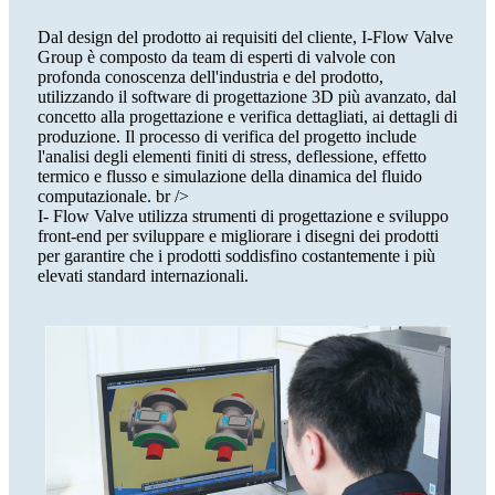
Dal design del prodotto ai requisiti del cliente, I-Flow Valve
Group è composto da team di esperti di valvole con
profonda conoscenza dell'industria e del prodotto,
utilizzando il software di progettazione 3D più avanzato, dal
concetto alla progettazione e verifica dettagliati, ai dettagli di
produzione. Il processo di verifica del progetto include
l'analisi degli elementi finiti di stress, deflessione, effetto
termico e flusso e simulazione della dinamica del fluido
computazionale. br />
I- Flow Valve utilizza strumenti di progettazione e sviluppo
front-end per sviluppare e migliorare i disegni dei prodotti
per garantire che i prodotti soddisfino costantemente i più
elevati standard internazionali.