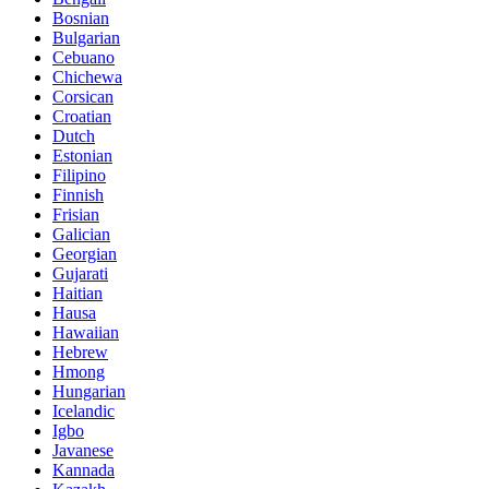
Bosnian
Bulgarian
Cebuano
Chichewa
Corsican
Croatian
Dutch
Estonian
Filipino
Finnish
Frisian
Galician
Georgian
Gujarati
Haitian
Hausa
Hawaiian
Hebrew
Hmong
Hungarian
Icelandic
Igbo
Javanese
Kannada