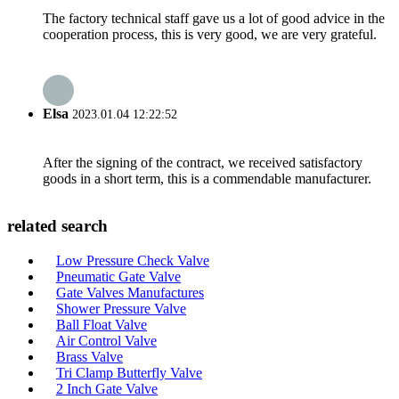
The factory technical staff gave us a lot of good advice in the
cooperation process, this is very good, we are very grateful.
Elsa
2023.01.04 12:22:52
After the signing of the contract, we received satisfactory
goods in a short term, this is a commendable manufacturer.
related search
Low Pressure Check Valve
Pneumatic Gate Valve
Gate Valves Manufactures
Shower Pressure Valve
Ball Float Valve
Air Control Valve
Brass Valve
Tri Clamp Butterfly Valve
2 Inch Gate Valve