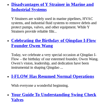
Disadvantages of Y Strainer in Marine and
Industrial Systems
Y Strainers are widely used in marine pipelines, HVAC
systems, and industrial fluid systems to remove debris and
protect pumps, valves, and other equipment. While Y
Strainers provide reliable filtr...
Celebrating the Birthday of Qingdao I-Flow
Founder Owen Wang
Today, we celebrate a very special occasion at Qingdao I-
Flow – the birthday of our esteemed founder, Owen Wang.
Owen’s vision, leadership, and dedication have been
instrumental in shaping Qingdao ...
I-FLOW Has Resumed Normal Operations
Wish everyone a wonderful beginning.
Your Guide To Understanding Swing Check
Valves