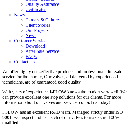
Quality Assurance
Certificates
News
Careers & Culture
Client Stories
Our Projects
News
Customer Service
Download
After-Sale Service
FAQs
Contact Us
We offer highly cost-effective products and professional after-sale
service for the marine, Our valves, all delivered by experienced
technicians, are of guaranteed good quality.
With years of experience, I-FLOW knows the market very well. We
can provide excellent one-stop solutions for our clients. For more
information about our valves and service, contact us today!
I-FLOW has an excellent R&D team. Managed strictly under ISO
9001, we inspect and test each of our valves to make sure 100%
qualified.