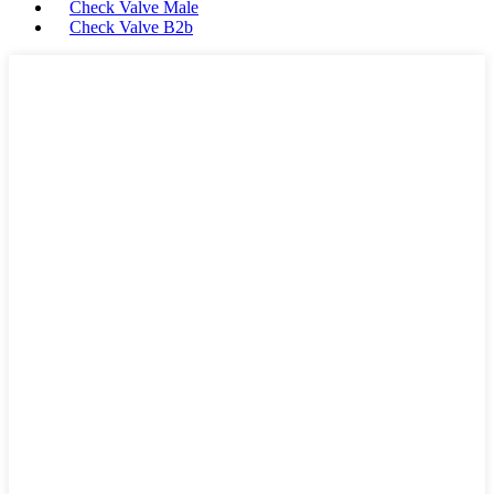
Check Valve Male
Check Valve B2b