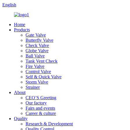
English
Home
Products
Gate Valve
Butterfly Valve
Check Valve
Globe Valve
Ball Valve
Tank Vent Check
Fire Valve
Control Valve
Self & Quick Valve
Storm Valve
Strainer
About
CEO’S Greeting
Our factory
Fairs and events
Career & culture
Quality
Research & Development
Quality Control