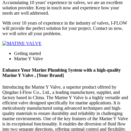
Accumulating 10 years’ experience in valves, we are an excellent
solution provider. Keep in touch now and experience how your
needs are well addressed.
With over 10 years of experience in the industry of valves, I-FLOW
will provide the perfect solution for your project. Contact us now,
we will solve all your problems.
Getting started
Marine Y Valve
Enhance Your Marine Plumbing System with a high-quality
Marine Y Valve , [Your Brand]
Introducing the Marine Y Valve, a superior product offered by
Qingdao I-Flow Co., Ltd., a leading manufacturer, supplier, and
factory based in China. The Marine Y Valve is a highly versatile and
efficient valve designed specifically for marine applications. It is
meticulously manufactured using advanced techniques and high-
quality materials to ensure durability and reliability in challenging
marine environments. One of the key features of the Marine Y Valve
is its exceptional functionality. It enables the diversion of fluid flow
into two separate directions, offering optimal control and flexibility.