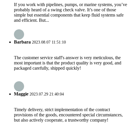
If you work with pipelines, pumps, or marine systems, you’ve
probably heard of a swing check valve. It’s one of those
simple but essential components that keep fluid systems safe
and efficient. But...
Barbara
2023.08.07 11:51:10
The customer service staff's answer is very meticulous, the
most important is that the product quality is very good, and
packaged carefully, shipped quickly!
Maggie
2023.07.29 21:40:04
Timely delivery, strict implementation of the contract
provisions of the goods, encountered special circumstances,
but also actively cooperate, a trustworthy company!