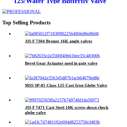
125/Wafer Type Butterfly Valve
With PINS
Top Selling Products
JIS F 7304 Bronze 16K angle valves
Bevel Gear Actuator used in gate valve
MSS SP-85 Class 125 Cast Iron Globe Valve
JIS F 7471 Cast Steel 10K screw-down check
globe valve