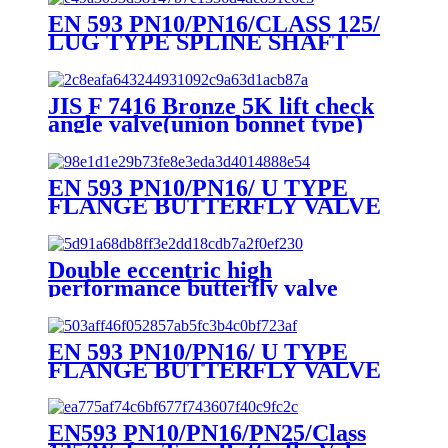
EN 593 PN10/PN16/CLASS 125/
LUG TYPE SPLINE SHAFT
BUTTERFLY VALVE
JIS F 7416 Bronze 5K lift check
angle valve(union bonnet type)
EN 593 PN10/PN16/ U TYPE
FLANGE BUTTERFLY VALVE
Double eccentric high
performance butterfly valve
EN 593 PN10/PN16/ U TYPE
FLANGE BUTTERFLY VALVE
EN593 PN10/PN16/PN25/Class