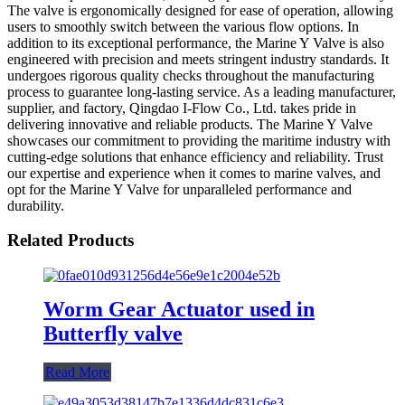
The valve is ergonomically designed for ease of operation, allowing
users to smoothly switch between the various flow options. In
addition to its exceptional performance, the Marine Y Valve is also
engineered with precision and meets stringent industry standards. It
undergoes rigorous quality checks throughout the manufacturing
process to guarantee long-lasting service. As a leading manufacturer,
supplier, and factory, Qingdao I-Flow Co., Ltd. takes pride in
delivering innovative and reliable products. The Marine Y Valve
showcases our commitment to providing the maritime industry with
cutting-edge solutions that enhance efficiency and reliability. Trust
our expertise and experience when it comes to marine valves, and
opt for the Marine Y Valve for unparalleled performance and
durability.
Related Products
Worm Gear Actuator used in
Butterfly valve
Read More