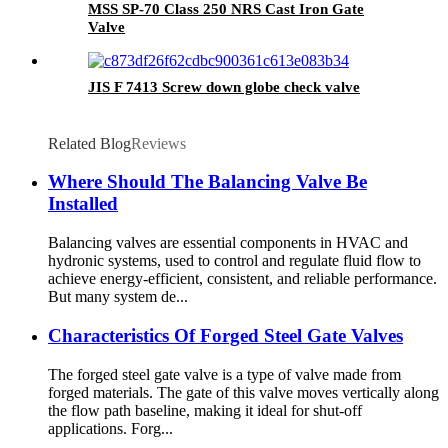
MSS SP-70 Class 250 NRS Cast Iron Gate
Valve
JIS F 7413 Screw down globe check valve
Related Blog
Reviews
Where Should The Balancing Valve Be
Installed
Balancing valves are essential components in HVAC and
hydronic systems, used to control and regulate fluid flow to
achieve energy-efficient, consistent, and reliable performance.
But many system de...
Characteristics Of Forged Steel Gate Valves
The forged steel gate valve is a type of valve made from
forged materials. The gate of this valve moves vertically along
the flow path baseline, making it ideal for shut-off
applications. Forg...