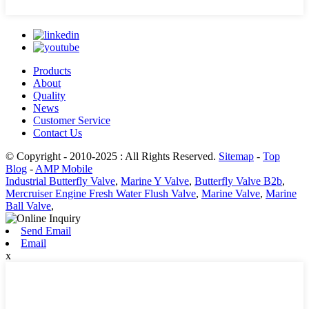
Products
About
Quality
News
Customer Service
Contact Us
© Copyright - 2010-2025 : All Rights Reserved.
Sitemap
-
Top
Blog
-
AMP Mobile
Industrial Butterfly Valve
,
Marine Y Valve
,
Butterfly Valve B2b
,
Mercruiser Engine Fresh Water Flush Valve
,
Marine Valve
,
Marine
Ball Valve
,
Send Email
Email
x