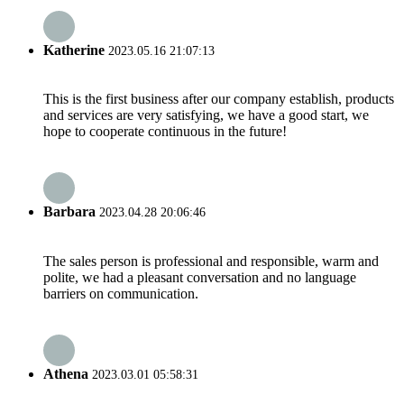
Katherine
2023.05.16 21:07:13
This is the first business after our company establish, products
and services are very satisfying, we have a good start, we
hope to cooperate continuous in the future!
Barbara
2023.04.28 20:06:46
The sales person is professional and responsible, warm and
polite, we had a pleasant conversation and no language
barriers on communication.
Athena
2023.03.01 05:58:31