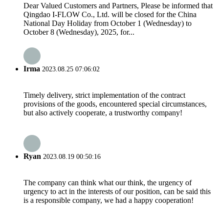
Dear Valued Customers and Partners, Please be informed that
Qingdao I-FLOW Co., Ltd. will be closed for the China
National Day Holiday from October 1 (Wednesday) to
October 8 (Wednesday), 2025, for...
Irma
2023.08.25 07:06:02
Timely delivery, strict implementation of the contract
provisions of the goods, encountered special circumstances,
but also actively cooperate, a trustworthy company!
Ryan
2023.08.19 00:50:16
The company can think what our think, the urgency of
urgency to act in the interests of our position, can be said this
is a responsible company, we had a happy cooperation!