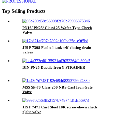
Top Selling Products
PN16/ PN25/ Class125 Wafer Type Check
Valve
JIS F 7398 Fuel oil tank self-closing drain
valves
DIN PN25 Ductile Iron Y-STRAINER
MSS SP-70 Class 250 NRS Cast Iron Gate
Valve
JIS F 7471 Cast Steel 10K screw-down check
globe valve