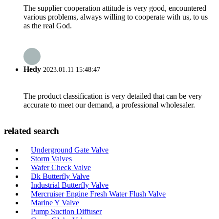
The supplier cooperation attitude is very good, encountered
various problems, always willing to cooperate with us, to us
as the real God.
Hedy
2023.01.11 15:48:47
The product classification is very detailed that can be very
accurate to meet our demand, a professional wholesaler.
related search
Underground Gate Valve
Storm Valves
Wafer Check Valve
Dk Butterfly Valve
Industrial Butterfly Valve
Mercruiser Engine Fresh Water Flush Valve
Marine Y Valve
Pump Suction Diffuser