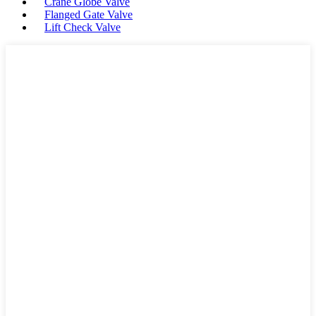
Crane Globe Valve
Flanged Gate Valve
Lift Check Valve