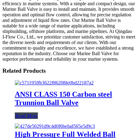
efficiency in marine systems. With a simple and compact design, our
Marine Ball Valve is easy to install and maintain. It provides smooth
operation and optimal flow control, allowing for precise regulation
and adjustment of liquid flow rates. Our Marine Ball Valve is
suitable for a wide range of marine applications, including
shipbuilding, offshore platforms, and marine pipelines. At Qingdao
I-Flow Co., Ltd., we prioritize customer satisfaction, striving to meet
the diverse needs and requirements of our clients. With our
commitment to quality and excellence, we have established a strong
reputation in the industry. Choose our Marine Ball Valve for
superior performance and reliability in your marine systems.
Related Products
ANSI CLASS 150 Carbon steel
Trunnion Ball Valve
Read More
High Pressure Full Welded Ball