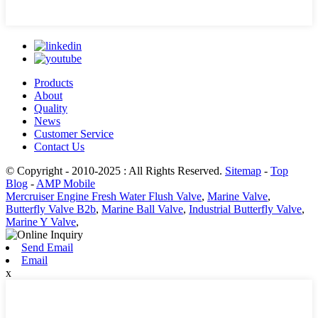
Products
About
Quality
News
Customer Service
Contact Us
© Copyright - 2010-2025 : All Rights Reserved.
Sitemap
-
Top
Blog
-
AMP Mobile
Mercruiser Engine Fresh Water Flush Valve
,
Marine Valve
,
Butterfly Valve B2b
,
Marine Ball Valve
,
Industrial Butterfly Valve
,
Marine Y Valve
,
Send Email
Email
x