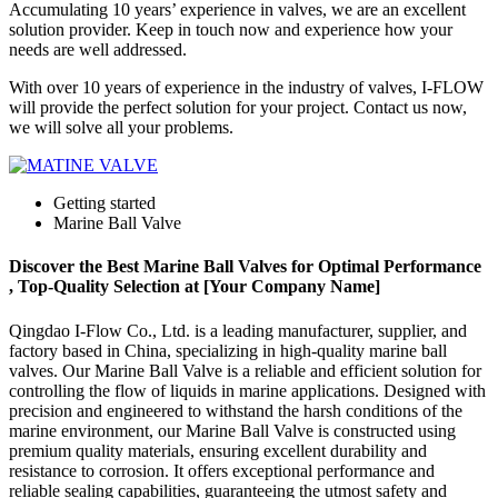
Accumulating 10 years’ experience in valves, we are an excellent
solution provider. Keep in touch now and experience how your
needs are well addressed.
With over 10 years of experience in the industry of valves, I-FLOW
will provide the perfect solution for your project. Contact us now,
we will solve all your problems.
Getting started
Marine Ball Valve
Discover the Best Marine Ball Valves for Optimal Performance
, Top-Quality Selection at [Your Company Name]
Qingdao I-Flow Co., Ltd. is a leading manufacturer, supplier, and
factory based in China, specializing in high-quality marine ball
valves. Our Marine Ball Valve is a reliable and efficient solution for
controlling the flow of liquids in marine applications. Designed with
precision and engineered to withstand the harsh conditions of the
marine environment, our Marine Ball Valve is constructed using
premium quality materials, ensuring excellent durability and
resistance to corrosion. It offers exceptional performance and
reliable sealing capabilities, guaranteeing the utmost safety and