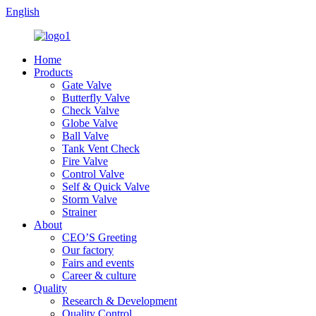
English
Home
Products
Gate Valve
Butterfly Valve
Check Valve
Globe Valve
Ball Valve
Tank Vent Check
Fire Valve
Control Valve
Self & Quick Valve
Storm Valve
Strainer
About
CEO’S Greeting
Our factory
Fairs and events
Career & culture
Quality
Research & Development
Quality Control