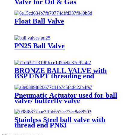
Valve for Oil & Gas
Float Ball Valve
PN25 Ball Valve
BRONZE BALL VALVE with
BSPT/NPT threading end
Pneumatic Actuator used for ball
valve/ butterfly valve
Stainless Steel ball valve with
thread end PN63