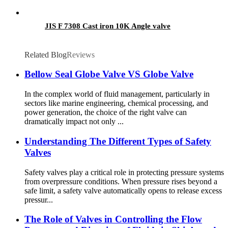
JIS F 7308 Cast iron 10K Angle valve
Related Blog
Reviews
Bellow Seal Globe Valve VS Globe Valve
In the complex world of fluid management, particularly in
sectors like marine engineering, chemical processing, and
power generation, the choice of the right valve can
dramatically impact not only ...
Understanding The Different Types of Safety
Valves
Safety valves play a critical role in protecting pressure systems
from overpressure conditions. When pressure rises beyond a
safe limit, a safety valve automatically opens to release excess
pressur...
The Role of Valves in Controlling the Flow