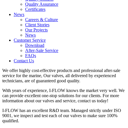
Quality Assurance
Certificates
News
Careers & Culture
Client Stories
Our Projects
News
Customer Service
Download
After-Sale Service
FAQs
Contact Us
We offer highly cost-effective products and professional after-sale
service for the marine, Our valves, all delivered by experienced
technicians, are of guaranteed good quality.
With years of experience, I-FLOW knows the market very well. We
can provide excellent one-stop solutions for our clients. For more
information about our valves and service, contact us today!
I-FLOW has an excellent R&D team. Managed strictly under ISO
9001, we inspect and test each of our valves to make sure 100%
qualified.