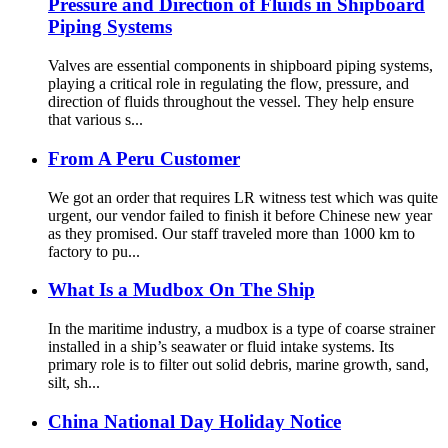
Pressure and Direction of Fluids in Shipboard
Piping Systems
Valves are essential components in shipboard piping systems,
playing a critical role in regulating the flow, pressure, and
direction of fluids throughout the vessel. They help ensure
that various s...
From A Peru Customer
We got an order that requires LR witness test which was quite
urgent, our vendor failed to finish it before Chinese new year
as they promised. Our staff traveled more than 1000 km to
factory to pu...
What Is a Mudbox On The Ship
In the maritime industry, a mudbox is a type of coarse strainer
installed in a ship’s seawater or fluid intake systems. Its
primary role is to filter out solid debris, marine growth, sand,
silt, sh...
China National Day Holiday Notice