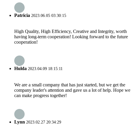
Patricia
2023.06.05 03:30:15
High Quality, High Efficiency, Creative and Integrity, worth
having long-term cooperation! Looking forward to the future
cooperation!
Hulda
2023.04.09 18:15:11
We are a small company that has just started, but we get the
company leader's attention and gave us a lot of help. Hope we
can make progress together!
Lynn
2023.02.27 20:34:29