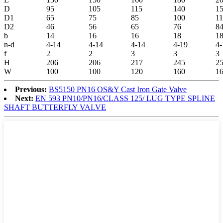
D
95
105
115
140
1
D1
65
75
85
100
1
D2
46
56
65
76
8
b
14
16
16
18
1
n-d
4-14
4-14
4-14
4-19
4-
f
2
2
3
3
3
H
206
206
217
245
2
W
100
100
120
160
1
Previous:
BS5150 PN16 OS&Y Cast Iron Gate Valve
Next:
EN 593 PN10/PN16/CLASS 125/ LUG TYPE SPLINE
SHAFT BUTTERFLY VALVE