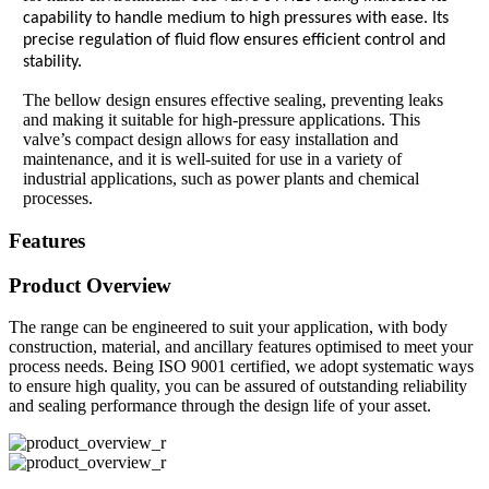
capability to handle medium to high pressures with ease. Its
precise regulation of fluid flow ensures efficient control and
stability.
The bellow design ensures effective sealing, preventing leaks
and making it suitable for high-pressure applications. This
valve’s compact design allows for easy installation and
maintenance, and it is well-suited for use in a variety of
industrial applications, such as power plants and chemical
processes.
Features
Product Overview
The range can be engineered to suit your application, with body
construction, material, and ancillary features optimised to meet your
process needs. Being ISO 9001 certified, we adopt systematic ways
to ensure high quality, you can be assured of outstanding reliability
and sealing performance through the design life of your asset.