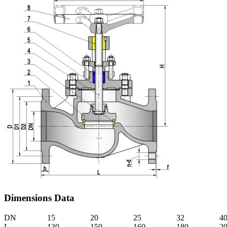
Dimensions Data
DN
15
20
25
32
4
L
130
150
160
180
2