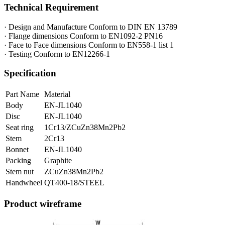
Technical Requirement
· Design and Manufacture Conform to DIN EN 13789
· Flange dimensions Conform to EN1092-2 PN16
· Face to Face dimensions Conform to EN558-1 list 1
· Testing Conform to EN12266-1
Specification
Part Name
Material
Body
EN-JL1040
Disc
EN-JL1040
Seat ring
1Cr13/ZCuZn38Mn2Pb2
Stem
2Cr13
Bonnet
EN-JL1040
Packing
Graphite
Stem nut
ZCuZn38Mn2Pb2
Handwheel
QT400-18/STEEL
Product wireframe