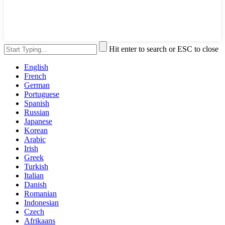
Hit enter to search or ESC to close
English
French
German
Portuguese
Spanish
Russian
Japanese
Korean
Arabic
Irish
Greek
Turkish
Italian
Danish
Romanian
Indonesian
Czech
Afrikaans