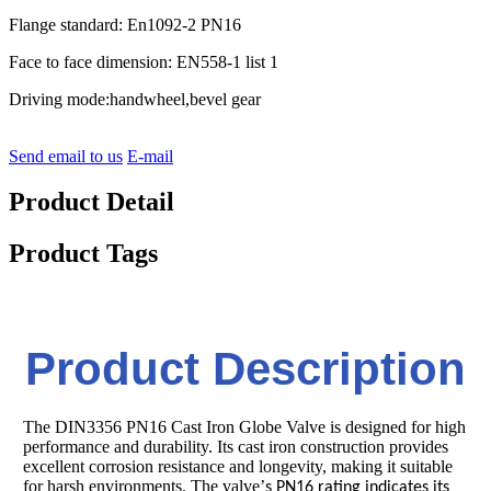
Flange standard: En1092-2 PN16
Face to face dimension: EN558-1 list 1
Driving mode:handwheel,bevel gear
Send email to us
E-mail
Product Detail
Product Tags
Product Description
The DIN3356 PN16 Cast Iron Globe Valve is designed for high
performance and durability. Its cast iron construction provides
excellent corrosion resistance and longevity, making it suitable
for harsh environments. The valve
’
s PN16 rating indicates its