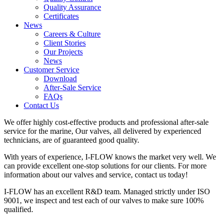
Quality Assurance
Certificates
News
Careers & Culture
Client Stories
Our Projects
News
Customer Service
Download
After-Sale Service
FAQs
Contact Us
We offer highly cost-effective products and professional after-sale
service for the marine, Our valves, all delivered by experienced
technicians, are of guaranteed good quality.
With years of experience, I-FLOW knows the market very well. We
can provide excellent one-stop solutions for our clients. For more
information about our valves and service, contact us today!
I-FLOW has an excellent R&D team. Managed strictly under ISO
9001, we inspect and test each of our valves to make sure 100%
qualified.