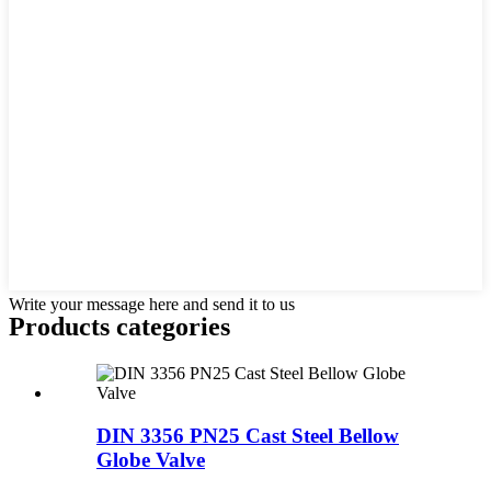
Write your message here and send it to us
Products categories
DIN 3356 PN25 Cast Steel Bellow
Globe Valve