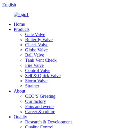
English
Home
Products
Gate Valve
Butterfly Valve
Check Valve
Globe Valve
Ball Valve
Tank Vent Check
Fire Valve
Control Valve
Self & Quick Valve
Storm Valve
Strainer
About
CEO’S Greeting
Our factory
Fairs and events
Career & culture
Quality
Research & Development
Quality Control