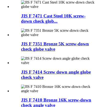
JIS F 7471 Cast Steel 10K screw-
down check glob...
JIS F 7351 Bronze 5K screw-down
check globe valve
JIS F 7414 Screw down angle globe
check valve
JIS F 7410 Bronze 16K screw-down
check angle valve