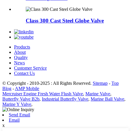
Class 300 Cast Steel Globe Valve
Products
About
Quality
News
Customer Service
Contact Us
© Copyright - 2010-2025 : All Rights Reserved.
Sitemap
-
Top
Blog
-
AMP Mobile
Mercruiser Engine Fresh Water Flush Valve
,
Marine Valve
,
Butterfly Valve B2b
,
Industrial Butterfly Valve
,
Marine Ball Valve
,
Marine Y Valve
,
Send Email
Email
x