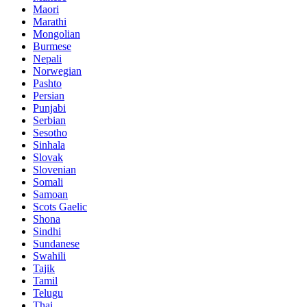
Maori
Marathi
Mongolian
Burmese
Nepali
Norwegian
Pashto
Persian
Punjabi
Serbian
Sesotho
Sinhala
Slovak
Slovenian
Somali
Samoan
Scots Gaelic
Shona
Sindhi
Sundanese
Swahili
Tajik
Tamil
Telugu
Thai