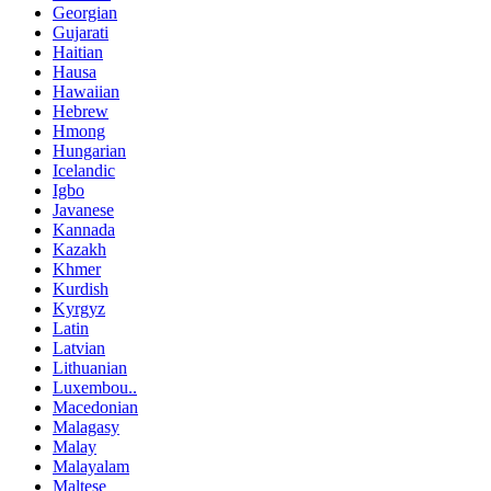
Georgian
Gujarati
Haitian
Hausa
Hawaiian
Hebrew
Hmong
Hungarian
Icelandic
Igbo
Javanese
Kannada
Kazakh
Khmer
Kurdish
Kyrgyz
Latin
Latvian
Lithuanian
Luxembou..
Macedonian
Malagasy
Malay
Malayalam
Maltese