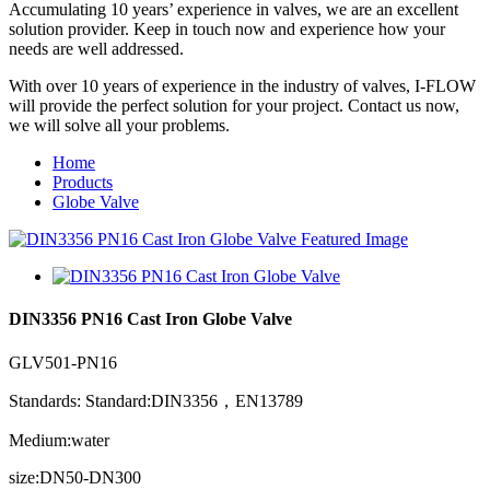
Accumulating 10 years’ experience in valves, we are an excellent
solution provider. Keep in touch now and experience how your
needs are well addressed.
With over 10 years of experience in the industry of valves, I-FLOW
will provide the perfect solution for your project. Contact us now,
we will solve all your problems.
Home
Products
Globe Valve
DIN3356 PN16 Cast Iron Globe Valve
GLV501-PN16
Standards: Standard:DIN3356，EN13789
Medium:water
size:DN50-DN300