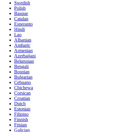
Swedish
Polish
Basque
Catalan
Esperanto
Hindi
Lao
Albanian
Amharic
Armenian
Azerbaijani
Belarusian
Bengali
Bosnian
Bulgarian
Cebuano
Chichewa
Corsican
Croatian
Dutch
Estonian
Filipino
Finnish
Frisian
Galician