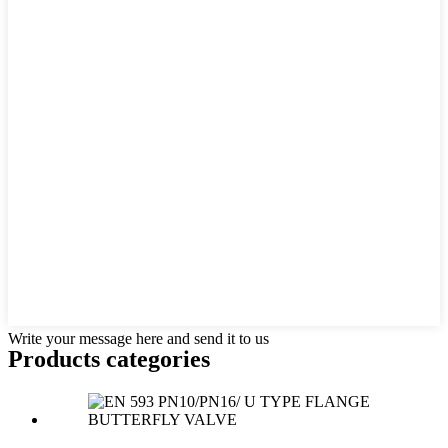
Write your message here and send it to us
Products categories