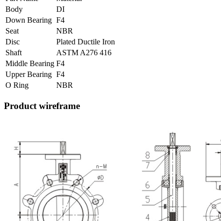
Body
DI
Down Bearing
F4
Seat
NBR
Disc
Plated Ductile Iron
Shaft
ASTM A276 416
Middle Bearing
F4
Upper Bearing
F4
O Ring
NBR
Product wireframe