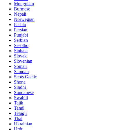
Mongolian
Burmese
Nepali
Norwegian
Pashto
Persian
Punjabi
Serbian
Sesotho
Sinhala
Slovak
Slovenian
Somali
Samoan
Scots Gaelic
Shona
Sindhi
Sundanese
Swahili
Tajik
Tamil
Telugu
Thai
Ukrainian
Urdu