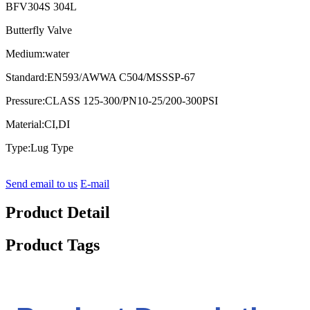
BFV304S 304L
Butterfly Valve
Medium:water
Standard:EN593/AWWA C504/MSSSP-67
Pressure:CLASS 125-300/PN10-25/200-300PSI
Material:CI,DI
Type:Lug Type
Send email to us
E-mail
Product Detail
Product Tags