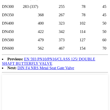
DN300
283 (337)
255
78
45
DN350
368
267
78
45
DN400
400
323
102
50
DN450
422
342
114
50
DN500
479
373
127
60
DN600
562
467
154
70
Previous:
EN 593 PN10/PN16/CLASS 125/ DOUBLE
SHAFT BUTTERFLY VALVE
Next:
DIN F4 NRS Metal Seat Gate Valve