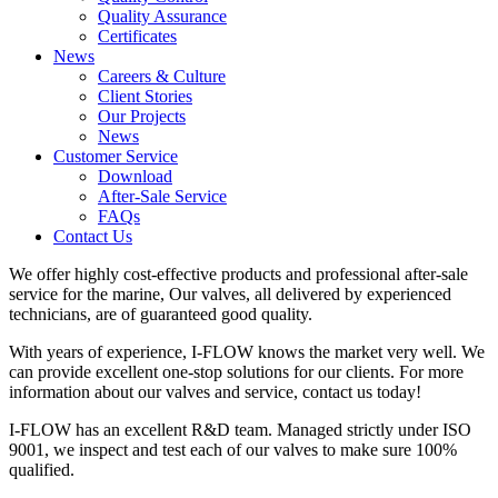
Quality Assurance
Certificates
News
Careers & Culture
Client Stories
Our Projects
News
Customer Service
Download
After-Sale Service
FAQs
Contact Us
We offer highly cost-effective products and professional after-sale
service for the marine, Our valves, all delivered by experienced
technicians, are of guaranteed good quality.
With years of experience, I-FLOW knows the market very well. We
can provide excellent one-stop solutions for our clients. For more
information about our valves and service, contact us today!
I-FLOW has an excellent R&D team. Managed strictly under ISO
9001, we inspect and test each of our valves to make sure 100%
qualified.