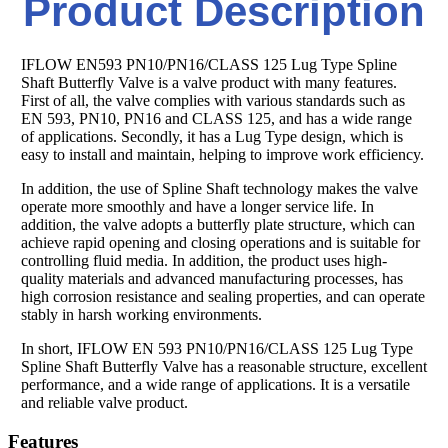
Product Description
IFLOW EN593 PN10/PN16/CLASS 125 Lug Type Spline
Shaft Butterfly Valve is a valve product with many features.
First of all, the valve complies with various standards such as
EN 593, PN10, PN16 and CLASS 125, and has a wide range
of applications. Secondly, it has a Lug Type design, which is
easy to install and maintain, helping to improve work efficiency.
In addition, the use of Spline Shaft technology makes the valve
operate more smoothly and have a longer service life. In
addition, the valve adopts a butterfly plate structure, which can
achieve rapid opening and closing operations and is suitable for
controlling fluid media. In addition, the product uses high-
quality materials and advanced manufacturing processes, has
high corrosion resistance and sealing properties, and can operate
stably in harsh working environments.
In short, IFLOW EN 593 PN10/PN16/CLASS 125 Lug Type
Spline Shaft Butterfly Valve has a reasonable structure, excellent
performance, and a wide range of applications. It is a versatile
and reliable valve product.
Features