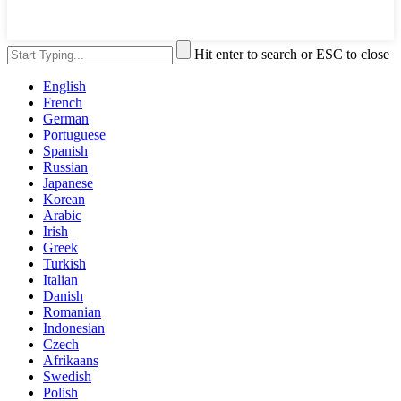
Hit enter to search or ESC to close
English
French
German
Portuguese
Spanish
Russian
Japanese
Korean
Arabic
Irish
Greek
Turkish
Italian
Danish
Romanian
Indonesian
Czech
Afrikaans
Swedish
Polish