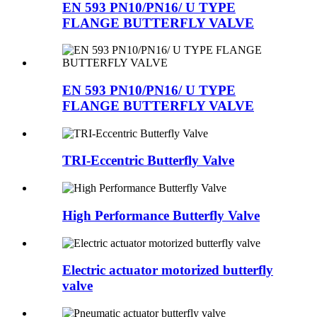
EN 593 PN10/PN16/ U TYPE
FLANGE BUTTERFLY VALVE
EN 593 PN10/PN16/ U TYPE
FLANGE BUTTERFLY VALVE
TRI-Eccentric Butterfly Valve
High Performance Butterfly Valve
Electric actuator motorized butterfly
valve