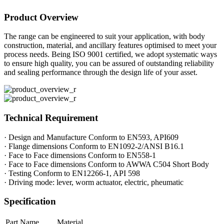
Product Overview
The range can be engineered to suit your application, with body
construction, material, and ancillary features optimised to meet your
process needs. Being ISO 9001 certified, we adopt systematic ways
to ensure high quality, you can be assured of outstanding reliability
and sealing performance through the design life of your asset.
Technical Requirement
· Design and Manufacture Conform to EN593, API609
· Flange dimensions Conform to EN1092-2/ANSI B16.1
· Face to Face dimensions Conform to EN558-1
· Face to Face dimensions Conform to AWWA C504 Short Body
· Testing Conform to EN12266-1, API 598
· Driving mode: lever, worm actuator, electric, pheumatic
Specification
Part Name
Material