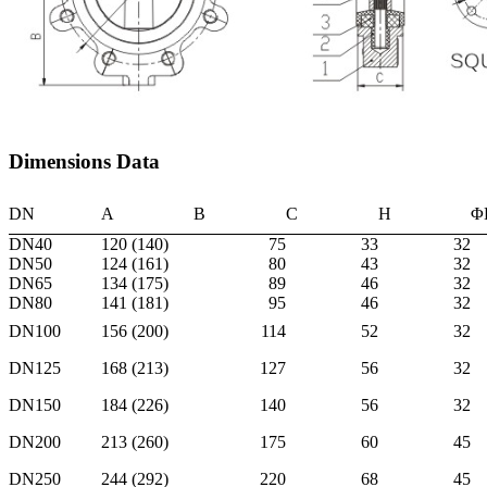
Dimensions Data
DN
A
B
C
H
Φ
DN40
120 (140)
75
33
32
DN50
124 (161)
80
43
32
DN65
134 (175)
89
46
32
DN80
141 (181)
95
46
32
DN100
156 (200)
114
52
32
DN125
168 (213)
127
56
32
DN150
184 (226)
140
56
32
DN200
213 (260)
175
60
45
DN250
244 (292)
220
68
45