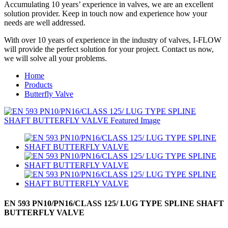
Accumulating 10 years’ experience in valves, we are an excellent
solution provider. Keep in touch now and experience how your
needs are well addressed.
With over 10 years of experience in the industry of valves, I-FLOW
will provide the perfect solution for your project. Contact us now,
we will solve all your problems.
Home
Products
Butterfly Valve
EN 593 PN10/PN16/CLASS 125/ LUG TYPE SPLINE SHAFT
BUTTERFLY VALVE