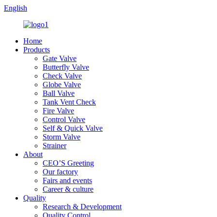
English
Home
Products
Gate Valve
Butterfly Valve
Check Valve
Globe Valve
Ball Valve
Tank Vent Check
Fire Valve
Control Valve
Self & Quick Valve
Storm Valve
Strainer
About
CEO’S Greeting
Our factory
Fairs and events
Career & culture
Quality
Research & Development
Quality Control