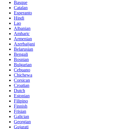
Basque
Catalan
Esperanto
Hindi
Lao
Albanian
Amharic
Armenian
Azerbaijani
Belarusian
Bengali
Bosnian
Bulgarian
Cebuano
Chichewa
Corsican
Croatian
Dutch
Estonian
Filipino
Finnish
Frisian
Galician
Georgian
Gujarati