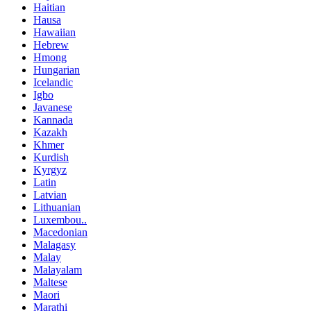
Haitian
Hausa
Hawaiian
Hebrew
Hmong
Hungarian
Icelandic
Igbo
Javanese
Kannada
Kazakh
Khmer
Kurdish
Kyrgyz
Latin
Latvian
Lithuanian
Luxembou..
Macedonian
Malagasy
Malay
Malayalam
Maltese
Maori
Marathi