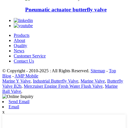
Pneumatic actuator butterfly valve
Products
About
Quality
News
Customer Service
Contact Us
© Copyright - 2010-2025 : All Rights Reserved.
Sitemap
-
Top
Blog
-
AMP Mobile
Marine Y Valve
,
Industrial Butterfly Valve
,
Marine Valve
,
Butterfly
Valve B2b
,
Mercruiser Engine Fresh Water Flush Valve
,
Marine
Ball Valve
,
Send Email
Email
x