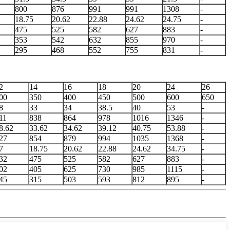
800
876
991
991
1308
-
18.75
20.62
22.88
24.62
24.75
-
475
525
582
627
883
-
353
542
632
855
970
-
295
468
552
755
831
-
2
14
16
18
20
24
26
00
350
400
450
500
600
650
8
33
34
38.5
40
53
-
11
838
864
978
1016
1346
-
8.62
33.62
34.62
39.12
40.75
53.88
-
27
854
879
994
1035
1368
-
7
18.75
20.62
22.88
24.62
34.75
-
32
475
525
582
627
883
-
02
405
625
730
985
1115
-
45
315
503
593
812
895
-