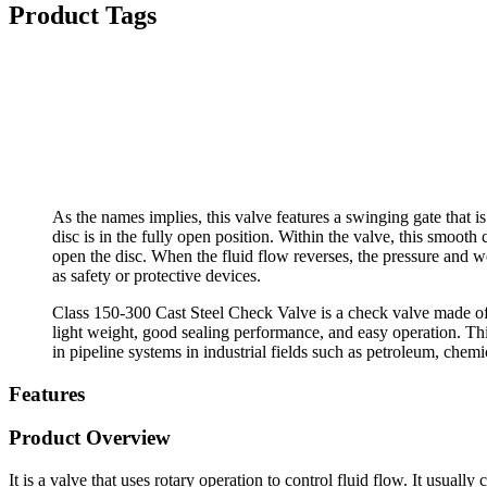
Product Tags
As the names implies, this valve features a swinging gate that 
disc is in the fully open position. Within the valve, this smoo
open the disc. When the fluid flow reverses, the pressure and we
as safety or protective devices.
Class 150-300 Cast Steel Check Valve is a check valve made of cas
light weight, good sealing performance, and easy operation. This
in pipeline systems in industrial fields such as petroleum, chemi
Features
Product Overview
It is a valve that uses rotary operation to control fluid flow. It usual