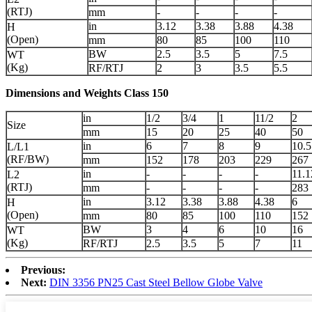
(RTJ)
mm
-
-
-
-
in
3.12
3.38
3.88
4.38
H
(Open)
mm
80
85
100
110
BW
2.5
3.5
5
7.5
WT
(Kg)
RF/RTJ
2
3
3.5
5.5
Dimensions and Weights Class 150
in
1/2
3/4
1
11/2
2
Size
mm
15
20
25
40
50
in
6
7
8
9
10.5
L/L1
(RF/BW)
mm
152
178
203
229
267
in
-
-
-
-
11.1
L2
(RTJ)
mm
-
-
-
-
283
in
3.12
3.38
3.88
4.38
6
H
(Open)
mm
80
85
100
110
152
BW
3
4
6
10
16
WT
(Kg)
RF/RTJ
2.5
3.5
5
7
11
Previous:
Next:
DIN 3356 PN25 Cast Steel Bellow Globe Valve