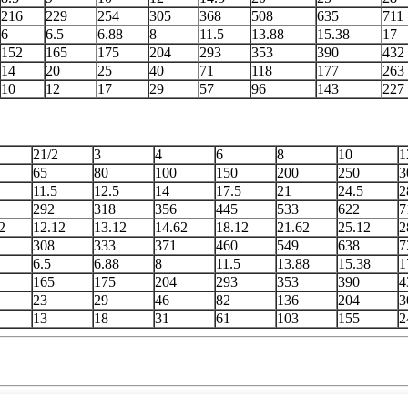
216
229
254
305
368
508
635
711
6
6.5
6.88
8
11.5
13.88
15.38
17
152
165
175
204
293
353
390
432
14
20
25
40
71
118
177
263
10
12
17
29
57
96
143
227
21/2
3
4
6
8
10
1
65
80
100
150
200
250
3
11.5
12.5
14
17.5
21
24.5
2
292
318
356
445
533
622
7
2
12.12
13.12
14.62
18.12
21.62
25.12
2
308
333
371
460
549
638
7
6.5
6.88
8
11.5
13.88
15.38
1
165
175
204
293
353
390
4
23
29
46
82
136
204
3
13
18
31
61
103
155
2