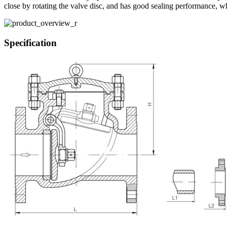
close by rotating the valve disc, and has good sealing performance, 
Specification