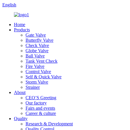
English
Home
Products
Gate Valve
Butterfly Valve
Check Valve
Globe Valve
Ball Valve
Tank Vent Check
Fire Valve
Control Valve
Self & Quick Valve
Storm Valve
Strainer
About
CEO’S Greeting
Our factory
Fairs and events
Career & culture
Quality
Research & Development
Quality Control