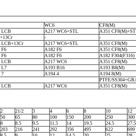
WC6
CF8(M)
 LCB
A217 WC6+STL
A351 CF8(M)+S
+13Cr
-
-
 LCB+13Cr
A217 WC6+STL
A351 CF8(M)
 F6
A182 F6
A351 CF8(M)
 F6
A182 F6
A182 F304(F316)
 LCB
A217 WC6
A351 CF8(M)
 L7
A193 B16
A193 B8(M)
 7
A194 4
A194 8(M)
PTFE/SS304+GR
 LCB
A217 WC6
A351 CF8(M)
2
21/2
3
4
6
8
10
12
50
65
80
100
150
200
250
300
8
8.5
9.5
11.5
14
19.5
24.5
27.5
203
216
241
292
356
495
622
699
8.5
9
10
12
14.5
20
25
28