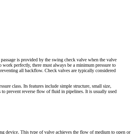
low passage is provided by the swing check valve when the valve
 to work perfectly, there must always be a minimum pressure to
 preventing all backflow. Check valves are typically considered
ure class. Its features include simple structure, small size,
 prevent reverse flow of fluid in pipelines. It is usually used
rating device. This type of valve achieves the flow of medium to open or