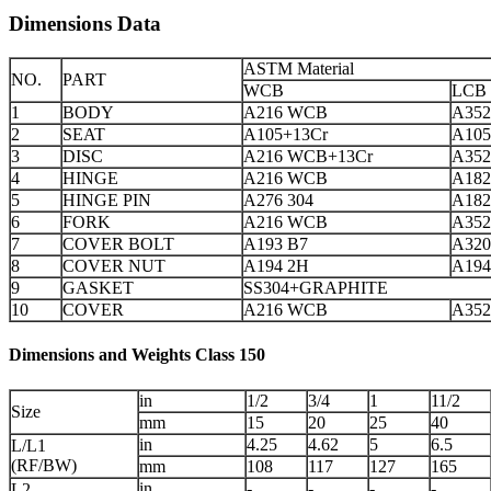
Dimensions Data
ASTM Material
NO.
PART
WCB
LCB
1
BODY
A216 WCB
A352
2
SEAT
A105+13Cr
A105
3
DISC
A216 WCB+13Cr
A352
4
HINGE
A216 WCB
A182
5
HINGE PIN
A276 304
A182
6
FORK
A216 WCB
A352
7
COVER BOLT
A193 B7
A320
8
COVER NUT
A194 2H
A194
9
GASKET
SS304+GRAPHITE
10
COVER
A216 WCB
A352
Dimensions and Weights Class 150
in
1/2
3/4
1
11/2
Size
mm
15
20
25
40
in
4.25
4.62
5
6.5
L/L1
(RF/BW)
mm
108
117
127
165
in
-
-
-
-
L2