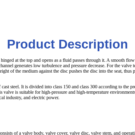
Product Description
is hinged at the top and opens as a fluid passes through it. A smooth f
th channel generates low turbulence and pressure decrease. For the valve
ight of the medium against the disc pushes the disc into the seat, thus
t steel. It is divided into class 150 and class 300 according to the press
 valve is suitable for high-pressure and high-temperature environments to
cal industry, and electric power.
ly consists of a valve body, valve cover, valve disc, valve stem, and ope