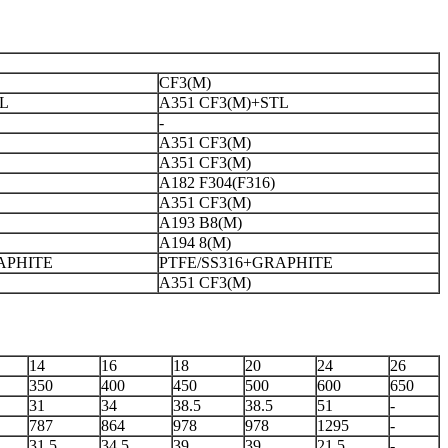
CF3(M)
TL
A351 CF3(M)+STL
-
A351 CF3(M)
A351 CF3(M)
A182 F304(F316)
A351 CF3(M)
A193 B8(M)
A194 8(M)
APHITE
PTFE/SS316+GRAPHITE
A351 CF3(M)
14
16
18
20
24
26
350
400
450
500
600
650
31
34
38.5
38.5
51
-
787
864
978
978
1295
-
31.5
34.5
39
39
21.5
-