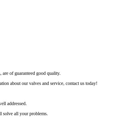
s, are of guaranteed good quality.
tion about our valves and service, contact us today!
ell addressed.
l solve all your problems.