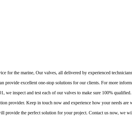
vice for the marine, Our valves, all delivered by experienced technician
provide excellent one-stop solutions for our clients. For more informa
 we inspect and test each of our valves to make sure 100% qualified.
lution provider. Keep in touch now and experience how your needs are w
l provide the perfect solution for your project. Contact us now, we wil