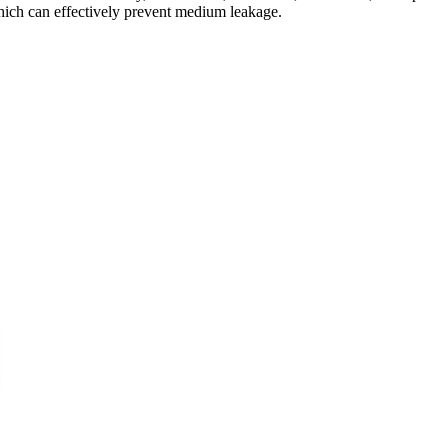
which can effectively prevent medium leakage.