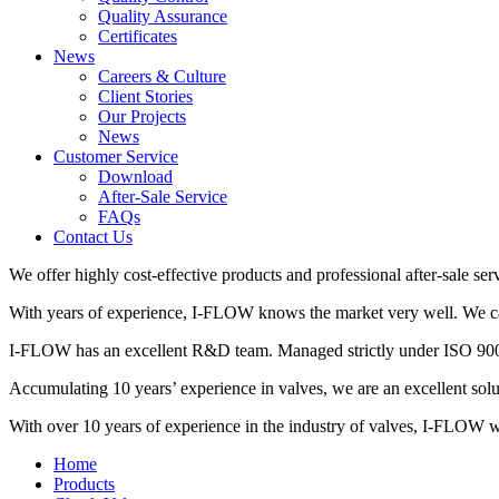
Quality Assurance
Certificates
News
Careers & Culture
Client Stories
Our Projects
News
Customer Service
Download
After-Sale Service
FAQs
Contact Us
We offer highly cost-effective products and professional after-sale ser
With years of experience, I-FLOW knows the market very well. We can 
I-FLOW has an excellent R&D team. Managed strictly under ISO 9001,
Accumulating 10 years’ experience in valves, we are an excellent so
With over 10 years of experience in the industry of valves, I-FLOW wil
Home
Products