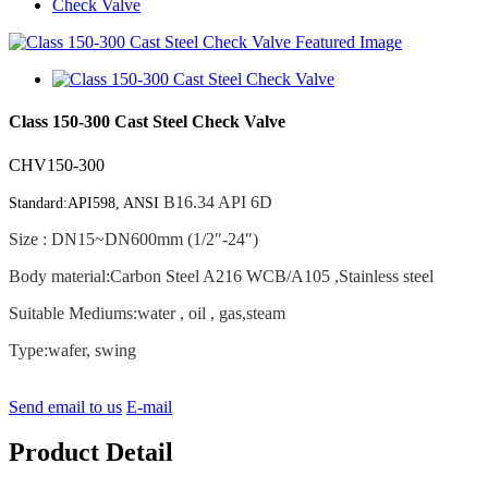
Check Valve
Class 150-300 Cast Steel Check Valve
CHV150-300
B16.34 API 6D
Standard:API598, ANSI
Size : DN15~DN600mm (1/2″-24″)
Body material:Carbon Steel A216 WCB/A105 ,Stainless steel
Suitable Mediums:water , oil , gas,steam
Type:wafer, swing
Send email to us
E-mail
Product Detail