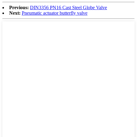
Previous:
DIN3356 PN16 Cast Steel Globe Valve
Next:
Pneumatic actuator butterfly valve