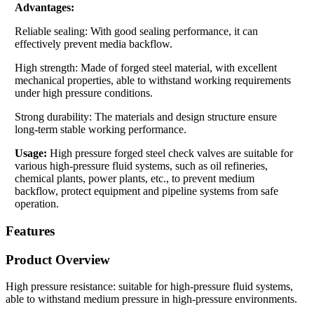
Advantages:
Reliable sealing: With good sealing performance, it can
effectively prevent media backflow.
High strength: Made of forged steel material, with excellent
mechanical properties, able to withstand working requirements
under high pressure conditions.
Strong durability: The materials and design structure ensure
long-term stable working performance.
Usage:
High pressure forged steel check valves are suitable for
various high-pressure fluid systems, such as oil refineries,
chemical plants, power plants, etc., to prevent medium
backflow, protect equipment and pipeline systems from safe
operation.
Features
Product Overview
High pressure resistance: suitable for high-pressure fluid systems,
able to withstand medium pressure in high-pressure environments.