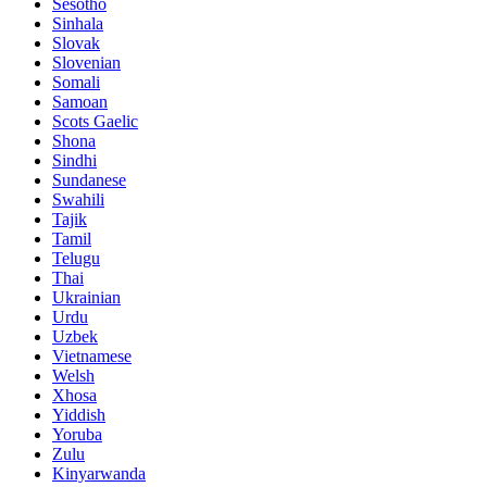
Sesotho
Sinhala
Slovak
Slovenian
Somali
Samoan
Scots Gaelic
Shona
Sindhi
Sundanese
Swahili
Tajik
Tamil
Telugu
Thai
Ukrainian
Urdu
Uzbek
Vietnamese
Welsh
Xhosa
Yiddish
Yoruba
Zulu
Kinyarwanda