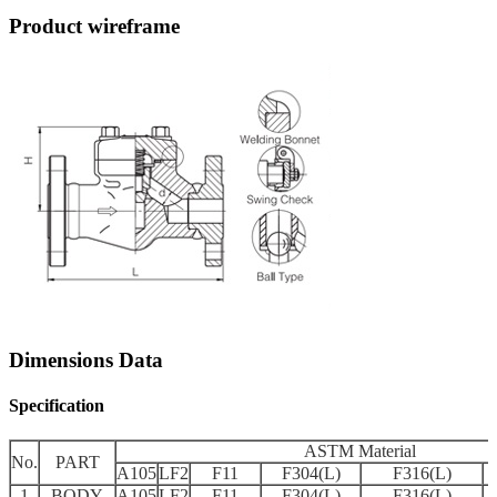
Product wireframe
Dimensions Data
Specification
ASTM Material
No.
PART
A105
LF2
F11
F304(L)
F316(L)
1
BODY
A105
LF2
F11
F304(L)
F316(L)