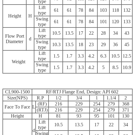
type
Lift
61
61
78
84
103
118
132
type
Height
H
Swing
61
61
78
84
101
120
133
type
Lift
10.5
13.5
17
22
28
34
43
type
Flow Port
d
Diameter
Swing
10.3
13.5
18
23
29
36
45
type
Lift
1.5
1.7
3.3
4.2
6.3
10.5
12.5
type
Weight
Swing
1.5
1.7
3.3
4.2
5
8.5
10.9
type
CL900-1500
RF/RTJ Flange End, Design: API 602
Size(NPS)
R.P
1/2
3/4
1
1.1/4
2
(RF)
216
229
254
279
368
Face To Face
L
(RTJ)
216
229
254
279
371
Height
H
81
93
95
101
130
Lift
10.5
13.5
17
22
34
type
d
Swing