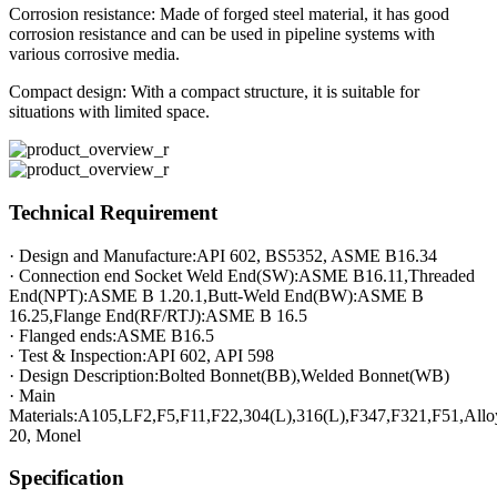
Corrosion resistance: Made of forged steel material, it has good
corrosion resistance and can be used in pipeline systems with
various corrosive media.
Compact design: With a compact structure, it is suitable for
situations with limited space.
Technical Requirement
· Design and Manufacture:API 602, BS5352, ASME B16.34
· Connection end Socket Weld End(SW):ASME B16.11,Threaded
End(NPT):ASME B 1.20.1,Butt-Weld End(BW):ASME B
16.25,Flange End(RF/RTJ):ASME B 16.5
· Flanged ends:ASME B16.5
· Test & Inspection:API 602, API 598
· Design Description:Bolted Bonnet(BB),Welded Bonnet(WB)
· Main
Materials:A105,LF2,F5,F11,F22,304(L),316(L),F347,F321,F51,Allo
20, Monel
Specification