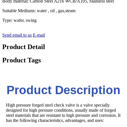
Body material: Carbon Steel A216 WCB/A105, Stainless steel
Suitable Mediums: water , oil , gas,steam
Type: wafer, swing
Send email to us
E-mail
Product Detail
Product Tags
Product Description
High pressure forged steel check valve is a valve specially
designed for high pressure conditions, usually made of forged
steel materials that are resistant to high pressure and corrosion. It
has the following characteristics, advantages, and uses: