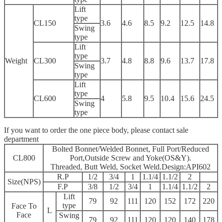
Lift
type
CL150
3.6
4.6
8.5
9.2
12.5
14.8
Swing
type
Lift
type
Weight
CL300
3.7
4.8
8.8
9.6
13.7
17.8
Swing
type
Lift
type
CL600
4
5.8
9.5
10.4
15.6
24.5
Swing
type
If you want to order the one piece body, please contact sale
department
Bolted Bonnet/Welded Bonnet, Full Port/Reduced
CL800
Port,Outside Screw and Yoke(OS&Y).
Threaded, Butt Weld, Socket Weld.Design:API602
R.P
1/2
3/4
1
1.1/4
1.1/2
2
Size(NPS)
F.P
3/8
1/2
3/4
1
1.1/4
1.1/2
2
Lift
79
92
111
120
152
172
220
type
Face To
L
Face
Swing
79
92
111
120
120
140
178