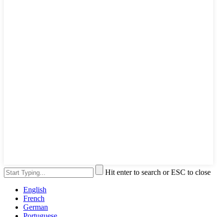
Hit enter to search or ESC to close
English
French
German
Portuguese