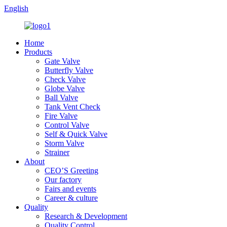
English
Home
Products
Gate Valve
Butterfly Valve
Check Valve
Globe Valve
Ball Valve
Tank Vent Check
Fire Valve
Control Valve
Self & Quick Valve
Storm Valve
Strainer
About
CEO’S Greeting
Our factory
Fairs and events
Career & culture
Quality
Research & Development
Quality Control