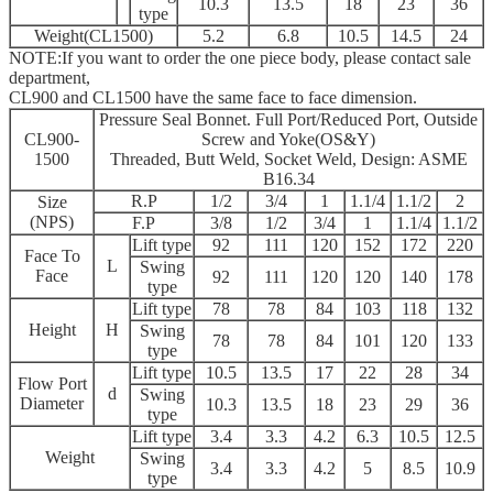
10.3
13.5
18
23
36
type
Weight(CL1500)
5.2
6.8
10.5
14.5
24
NOTE:If you want to order the one piece body, please contact sale
department,
CL900 and CL1500 have the same face to face dimension.
Pressure Seal Bonnet. Full Port/Reduced Port, Outside
CL900-
Screw and Yoke(OS&Y)
1500
Threaded, Butt Weld, Socket Weld, Design: ASME
B16.34
R.P
1/2
3/4
1
1.1/4
1.1/2
2
Size
(NPS)
F.P
3/8
1/2
3/4
1
1.1/4
1.1/2
Lift type
92
111
120
152
172
220
Face To
L
Swing
Face
92
111
120
120
140
178
type
Lift type
78
78
84
103
118
132
Height
H
Swing
78
78
84
101
120
133
type
Lift type
10.5
13.5
17
22
28
34
Flow Port
d
Swing
Diameter
10.3
13.5
18
23
29
36
type
Lift type
3.4
3.3
4.2
6.3
10.5
12.5
Weight
Swing
3.4
3.3
4.2
5
8.5
10.9
type