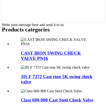
Write your message here and send it to us
Products categories
CAST IRON SWING CHECK
VALVE PN16
JIS F 7372 Cast rion 5K swing check
valve
Class 600-900 Cast Steel Check Valve