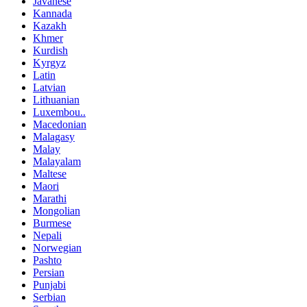
Javanese
Kannada
Kazakh
Khmer
Kurdish
Kyrgyz
Latin
Latvian
Lithuanian
Luxembou..
Macedonian
Malagasy
Malay
Malayalam
Maltese
Maori
Marathi
Mongolian
Burmese
Nepali
Norwegian
Pashto
Persian
Punjabi
Serbian