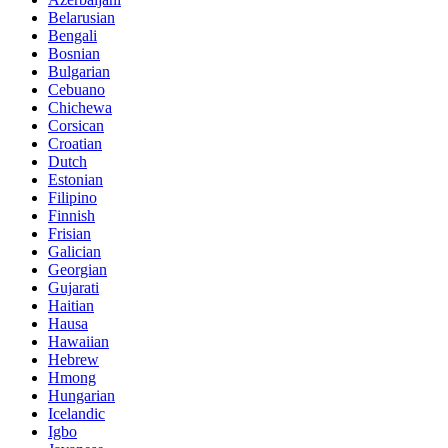
Belarusian
Bengali
Bosnian
Bulgarian
Cebuano
Chichewa
Corsican
Croatian
Dutch
Estonian
Filipino
Finnish
Frisian
Galician
Georgian
Gujarati
Haitian
Hausa
Hawaiian
Hebrew
Hmong
Hungarian
Icelandic
Igbo