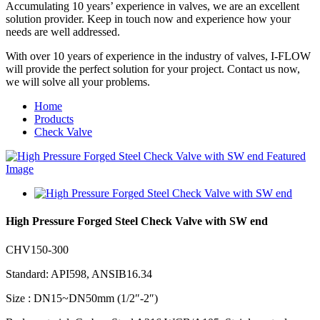
Accumulating 10 years’ experience in valves, we are an excellent
solution provider. Keep in touch now and experience how your
needs are well addressed.
With over 10 years of experience in the industry of valves, I-FLOW
will provide the perfect solution for your project. Contact us now,
we will solve all your problems.
Home
Products
Check Valve
High Pressure Forged Steel Check Valve with SW end
CHV150-300
Standard: API598, ANSIB16.34
Size : DN15~DN50mm (1/2″-2″)