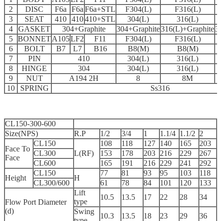
2
DISC
F6a
F6a
F6a+STL
F304(L)
F316(L)
3
SEAT
410
410
410+STL
304(L)
316(L)
4
GASKET
304+Graphite
304+Graphite
316(L)+Graphite
3
5
BONNET
A105
LF2
F11
F304(L)
F316(L)
6
BOLT
B7
L7
B16
B8(M)
B8(M)
7
PIN
410
304(L)
316(L)
8
HINGE
304
304(L)
316(L)
9
NUT
A194 2H
8
8M
10
SPRING
Ss316
CL150-300-600
Size(NPS)
R.P
1/2
3/4
1
1.1/4
1.1/2
2
CL150
108
118
127
140
165
203
Face To
CL300
L(RF)
153
178
203
216
229
267
Face
CL600
165
191
216
229
241
292
CL150
77
81
93
95
103
118
Height
H
CL300/600
61
78
84
101
120
133
Lift
10.5
13.5
17
22
28
34
type
Flow Port Diameter
(d)
Swing
10.3
13.5
18
23
29
36
type