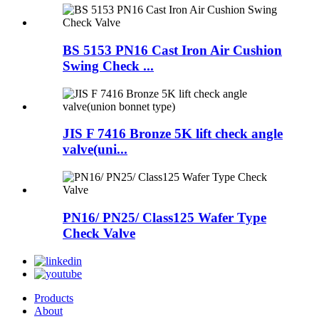
BS 5153 PN16 Cast Iron Air Cushion
Swing Check ...
JIS F 7416 Bronze 5K lift check angle
valve(uni...
PN16/ PN25/ Class125 Wafer Type
Check Valve
Products
About