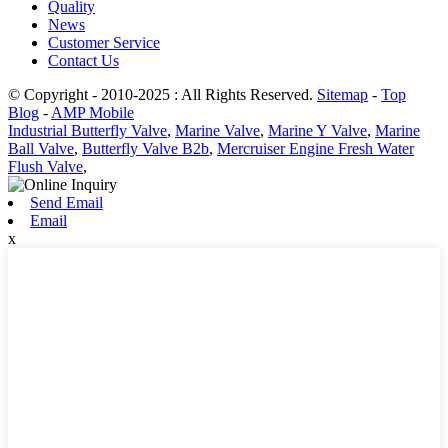
Quality
News
Customer Service
Contact Us
© Copyright - 2010-2025 : All Rights Reserved.
Sitemap
-
Top
Blog
-
AMP Mobile
Industrial Butterfly Valve
,
Marine Valve
,
Marine Y Valve
,
Marine
Ball Valve
,
Butterfly Valve B2b
,
Mercruiser Engine Fresh Water
Flush Valve
,
Send Email
Email
x