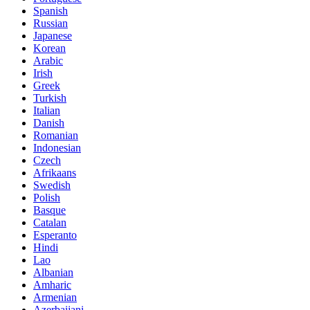
Spanish
Russian
Japanese
Korean
Arabic
Irish
Greek
Turkish
Italian
Danish
Romanian
Indonesian
Czech
Afrikaans
Swedish
Polish
Basque
Catalan
Esperanto
Hindi
Lao
Albanian
Amharic
Armenian
Azerbaijani