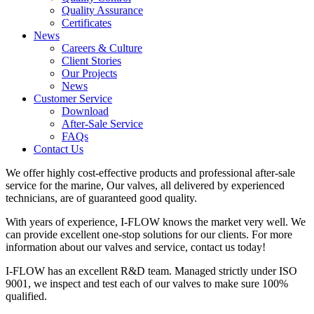
Quality Assurance
Certificates
News
Careers & Culture
Client Stories
Our Projects
News
Customer Service
Download
After-Sale Service
FAQs
Contact Us
We offer highly cost-effective products and professional after-sale
service for the marine, Our valves, all delivered by experienced
technicians, are of guaranteed good quality.
With years of experience, I-FLOW knows the market very well. We
can provide excellent one-stop solutions for our clients. For more
information about our valves and service, contact us today!
I-FLOW has an excellent R&D team. Managed strictly under ISO
9001, we inspect and test each of our valves to make sure 100%
qualified.