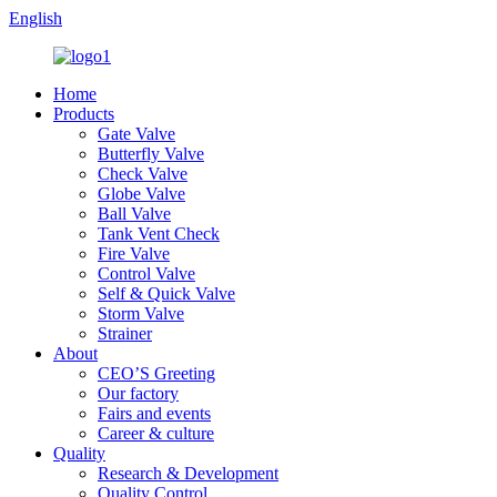
English
Home
Products
Gate Valve
Butterfly Valve
Check Valve
Globe Valve
Ball Valve
Tank Vent Check
Fire Valve
Control Valve
Self & Quick Valve
Storm Valve
Strainer
About
CEO’S Greeting
Our factory
Fairs and events
Career & culture
Quality
Research & Development
Quality Control