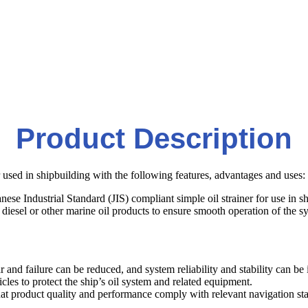
Product Description
er used in shipbuilding with the following features, advantages and uses:
nese Industrial Standard (JIS) compliant simple oil strainer for use in s
il, diesel or other marine oil products to ensure smooth operation of the s
r and failure can be reduced, and system reliability and stability can be
icles to protect the ship’s oil system and related equipment.
at product quality and performance comply with relevant navigation st