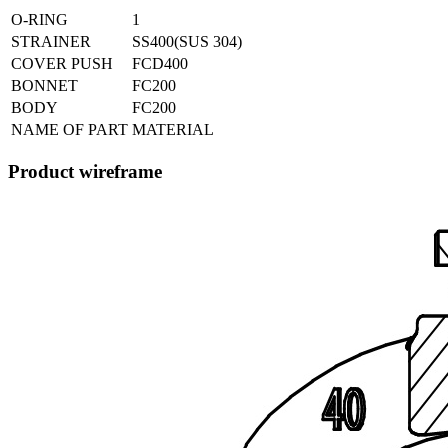
O-RING
1
STRAINER
SS400(SUS 304)
COVER PUSH
FCD400
BONNET
FC200
BODY
FC200
NAME OF PART
MATERIAL
Product wireframe