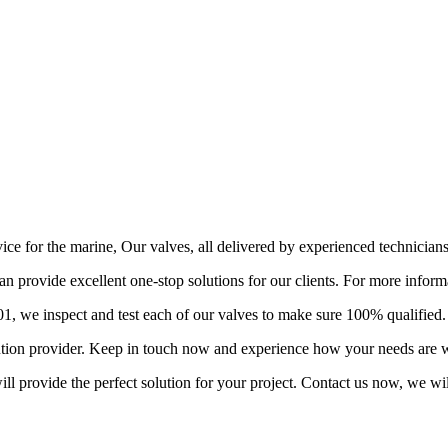
vice for the marine, Our valves, all delivered by experienced technician
provide excellent one-stop solutions for our clients. For more informa
 we inspect and test each of our valves to make sure 100% qualified.
lution provider. Keep in touch now and experience how your needs are w
l provide the perfect solution for your project. Contact us now, we wil