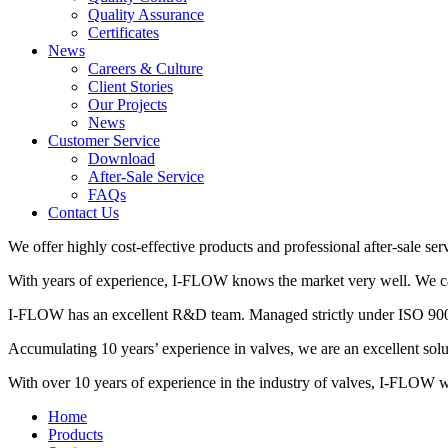
Quality Assurance
Certificates
News
Careers & Culture
Client Stories
Our Projects
News
Customer Service
Download
After-Sale Service
FAQs
Contact Us
We offer highly cost-effective products and professional after-sale ser
With years of experience, I-FLOW knows the market very well. We can 
I-FLOW has an excellent R&D team. Managed strictly under ISO 9001,
Accumulating 10 years’ experience in valves, we are an excellent so
With over 10 years of experience in the industry of valves, I-FLOW wil
Home
Products