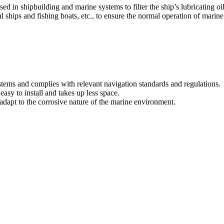
 in shipbuilding and marine systems to filter the ship’s lubricating oil,
 ships and fishing boats, etc., to ensure the normal operation of marine 
ystems and complies with relevant navigation standards and regulations.
easy to install and takes up less space.
 adapt to the corrosive nature of the marine environment.