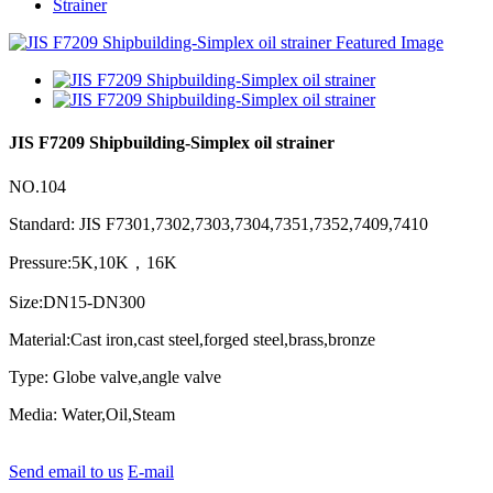
Strainer
JIS F7209 Shipbuilding-Simplex oil strainer
NO.104
Standard: JIS F7301,7302,7303,7304,7351,7352,7409,7410
Pressure:5K,10K，16K
Size:DN15-DN300
Material:Cast iron,cast steel,forged steel,brass,bronze
Type: Globe valve,angle valve
Media: Water,Oil,Steam
Send email to us
E-mail