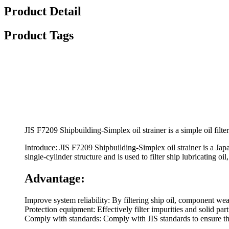
Product Detail
Product Tags
JIS F7209 Shipbuilding-Simplex oil strainer is a simple oil filt
Introduce: JIS F7209 Shipbuilding-Simplex oil strainer is a Japa
single-cylinder structure and is used to filter ship lubricating o
Advantage:
Improve system reliability: By filtering ship oil, component wea
Protection equipment: Effectively filter impurities and solid part
Comply with standards: Comply with JIS standards to ensure th