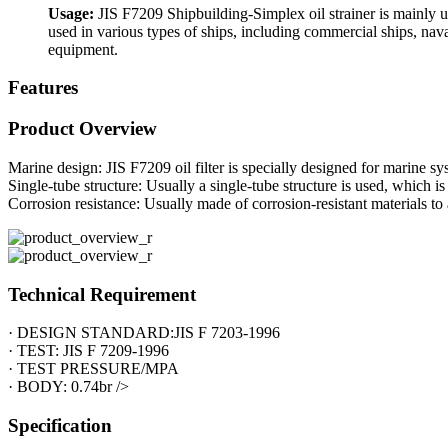
Usage:
JIS F7209 Shipbuilding-Simplex oil strainer is mainly used
used in various types of ships, including commercial ships, naval
equipment.
Features
Product Overview
Marine design: JIS F7209 oil filter is specially designed for marine s
Single-tube structure: Usually a single-tube structure is used, which is 
Corrosion resistance: Usually made of corrosion-resistant materials to
Technical Requirement
· DESIGN STANDARD:JIS F 7203-1996
· TEST: JIS F 7209-1996
· TEST PRESSURE/MPA
· BODY: 0.74br />
Specification