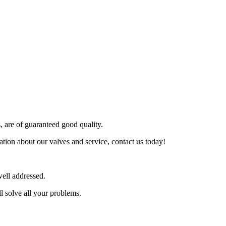
s, are of guaranteed good quality.
tion about our valves and service, contact us today!
ell addressed.
l solve all your problems.