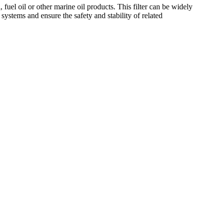
 fuel oil or other marine oil products. This filter can be widely
systems and ensure the safety and stability of related