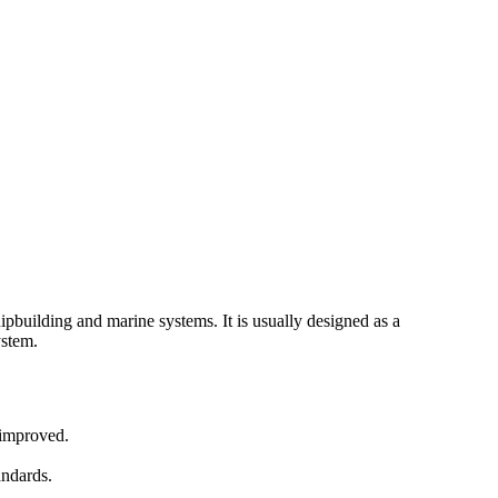
hipbuilding and marine systems. It is usually designed as a
ystem.
 improved.
andards.