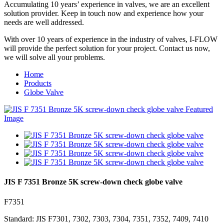
Accumulating 10 years’ experience in valves, we are an excellent
solution provider. Keep in touch now and experience how your
needs are well addressed.
With over 10 years of experience in the industry of valves, I-FLOW
will provide the perfect solution for your project. Contact us now,
we will solve all your problems.
Home
Products
Globe Valve
JIS F 7351 Bronze 5K screw-down check globe valve
F7351
Standard: JIS F7301, 7302, 7303, 7304, 7351, 7352, 7409, 7410