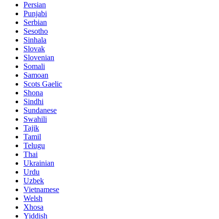
Persian
Punjabi
Serbian
Sesotho
Sinhala
Slovak
Slovenian
Somali
Samoan
Scots Gaelic
Shona
Sindhi
Sundanese
Swahili
Tajik
Tamil
Telugu
Thai
Ukrainian
Urdu
Uzbek
Vietnamese
Welsh
Xhosa
Yiddish