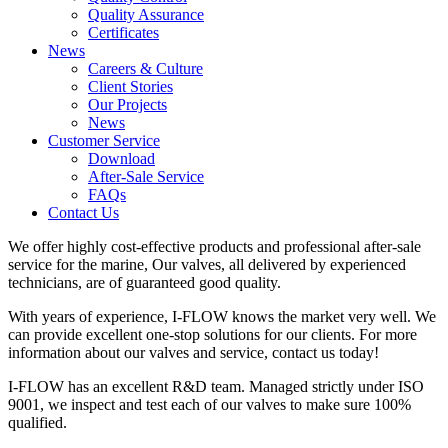
Quality Assurance
Certificates
News
Careers & Culture
Client Stories
Our Projects
News
Customer Service
Download
After-Sale Service
FAQs
Contact Us
We offer highly cost-effective products and professional after-sale
service for the marine, Our valves, all delivered by experienced
technicians, are of guaranteed good quality.
With years of experience, I-FLOW knows the market very well. We
can provide excellent one-stop solutions for our clients. For more
information about our valves and service, contact us today!
I-FLOW has an excellent R&D team. Managed strictly under ISO
9001, we inspect and test each of our valves to make sure 100%
qualified.