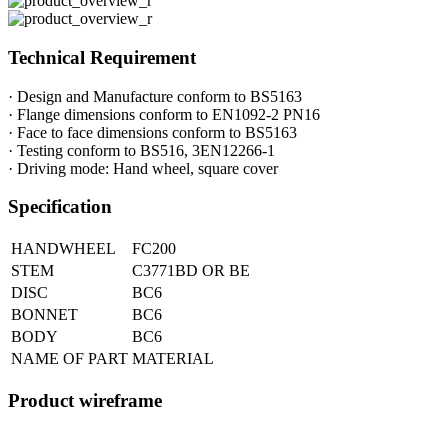
Technical Requirement
· Design and Manufacture conform to BS5163
· Flange dimensions conform to EN1092-2 PN16
· Face to face dimensions conform to BS5163
· Testing conform to BS516, 3EN12266-1
· Driving mode: Hand wheel, square cover
Specification
HANDWHEEL
FC200
STEM
C3771BD OR BE
DISC
BC6
BONNET
BC6
BODY
BC6
NAME OF PART
MATERIAL
Product wireframe