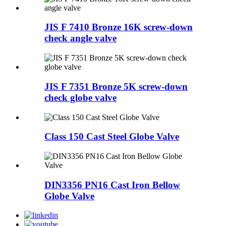
JIS F 7410 Bronze 16K screw-down
check angle valve
JIS F 7351 Bronze 5K screw-down
check globe valve
Class 150 Cast Steel Globe Valve
DIN3356 PN16 Cast Iron Bellow
Globe Valve