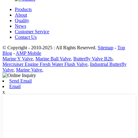
Products
About
Quality
News
Customer Service
Contact Us
© Copyright - 2010-2025 : All Rights Reserved.
Sitemap
-
Top
Blog
-
AMP Mobile
Marine Y Valve
,
Marine Ball Valve
,
Butterfly Valve B2b
,
Mercruiser Engine Fresh Water Flush Valve
,
Industrial Butterfly
Valve
,
Marine Valve
,
Send Email
Email
x