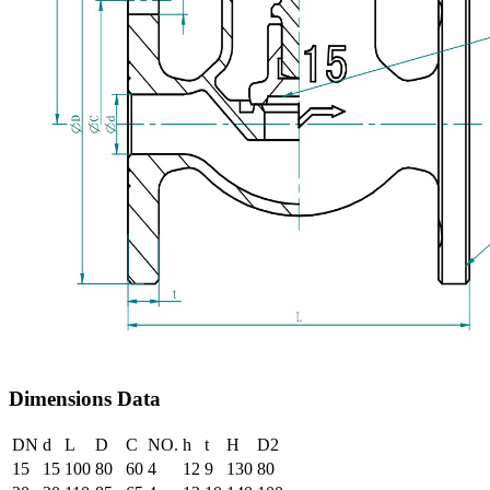
Dimensions Data
DN
d
L
D
C
NO.
h
t
H
D2
15
15
100
80
60
4
12
9
130
80