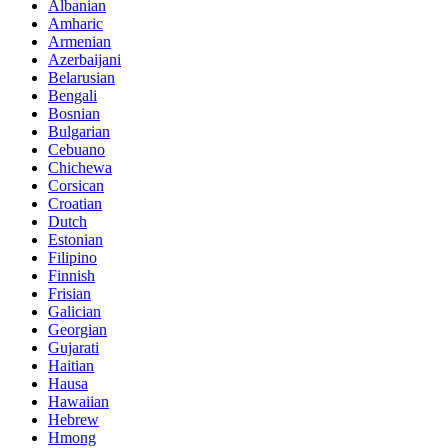
Albanian
Amharic
Armenian
Azerbaijani
Belarusian
Bengali
Bosnian
Bulgarian
Cebuano
Chichewa
Corsican
Croatian
Dutch
Estonian
Filipino
Finnish
Frisian
Galician
Georgian
Gujarati
Haitian
Hausa
Hawaiian
Hebrew
Hmong