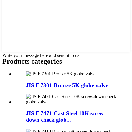
Write your message here and send it to us
Products categories
JIS F 7301 Bronze 5K globe valve
JIS F 7471 Cast Steel 10K screw-
down check glob...