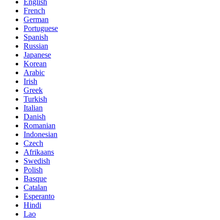
English
French
German
Portuguese
Spanish
Russian
Japanese
Korean
Arabic
Irish
Greek
Turkish
Italian
Danish
Romanian
Indonesian
Czech
Afrikaans
Swedish
Polish
Basque
Catalan
Esperanto
Hindi
Lao