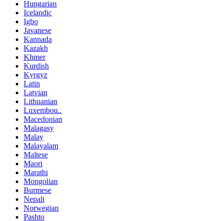
Hungarian
Icelandic
Igbo
Javanese
Kannada
Kazakh
Khmer
Kurdish
Kyrgyz
Latin
Latvian
Lithuanian
Luxembou..
Macedonian
Malagasy
Malay
Malayalam
Maltese
Maori
Marathi
Mongolian
Burmese
Nepali
Norwegian
Pashto