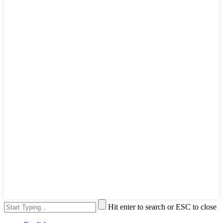
Hit enter to search or ESC to close