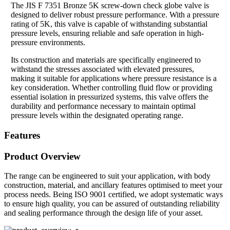
The JIS F 7351 Bronze 5K screw-down check globe valve is
designed to deliver robust pressure performance. With a pressure
rating of 5K, this valve is capable of withstanding substantial
pressure levels, ensuring reliable and safe operation in high-
pressure environments.
Its construction and materials are specifically engineered to
withstand the stresses associated with elevated pressures,
making it suitable for applications where pressure resistance is a
key consideration. Whether controlling fluid flow or providing
essential isolation in pressurized systems, this valve offers the
durability and performance necessary to maintain optimal
pressure levels within the designated operating range.
Features
Product Overview
The range can be engineered to suit your application, with body
construction, material, and ancillary features optimised to meet your
process needs. Being ISO 9001 certified, we adopt systematic ways
to ensure high quality, you can be assured of outstanding reliability
and sealing performance through the design life of your asset.