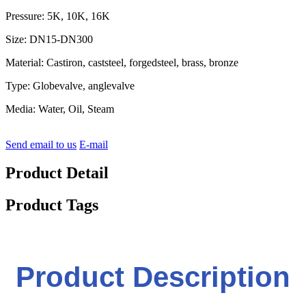
Pressure: 5K, 10K, 16K
Size: DN15-DN300
Material: Castiron, caststeel, forgedsteel, brass, bronze
Type: Globevalve, anglevalve
Media: Water, Oil, Steam
Send email to us
E-mail
Product Detail
Product Tags
Product Description