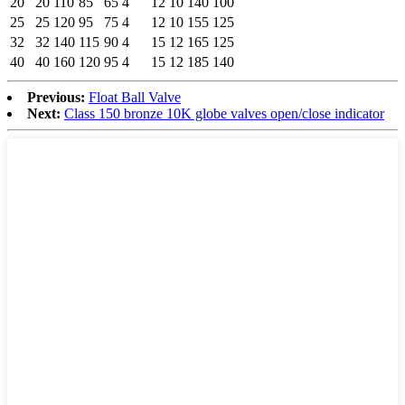
20
20
110
85
65
4
12
10
140
100
25
25
120
95
75
4
12
10
155
125
32
32
140
115
90
4
15
12
165
125
40
40
160
120
95
4
15
12
185
140
Previous:
Float Ball Valve
Next:
Class 150 bronze 10K globe valves open/close indicator