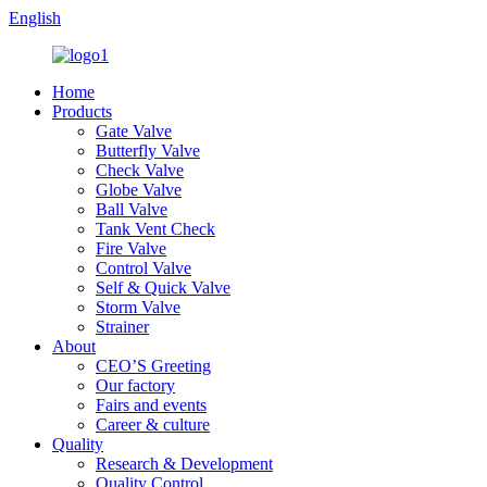
English
Home
Products
Gate Valve
Butterfly Valve
Check Valve
Globe Valve
Ball Valve
Tank Vent Check
Fire Valve
Control Valve
Self & Quick Valve
Storm Valve
Strainer
About
CEO’S Greeting
Our factory
Fairs and events
Career & culture
Quality
Research & Development
Quality Control