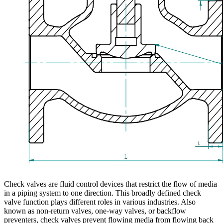
Check valves are fluid control devices that restrict the flow of media
in a piping system to one direction. This broadly defined check
valve function plays different roles in various industries. Also
known as non-return valves, one-way valves, or backflow
preventers, check valves prevent flowing media from flowing back