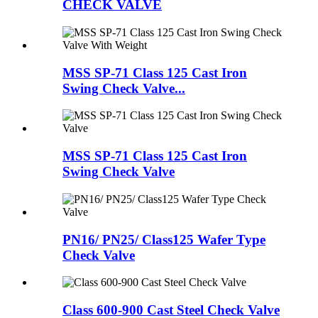
CHECK VALVE
MSS SP-71 Class 125 Cast Iron
Swing Check Valve...
MSS SP-71 Class 125 Cast Iron
Swing Check Valve
PN16/ PN25/ Class125 Wafer Type
Check Valve
Class 600-900 Cast Steel Check Valve