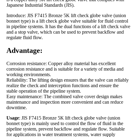
Japanese Industrial Standards (JIS).
Introduce: JIS F7415 Bronze 5K lift check globe valve (union
bonnet type) is a lift check globe valve suitable for fluid control
in pipeline systems. It has the dual functions of a lift check valve
and a stop valve, which can be used to prevent backflow and
regulate fluid flow.
Advantage:
Corrosion resistance: Copper alloy material has excellent
corrosion resistance and is suitable for a variety of media and
working environments.
Reliability: The lifting design ensures that the valve can reliably
realize the check and interception functions and ensure the
stable operation of the pipeline system.
Easy maintenance: The combined valve cover design makes
maintenance and inspection more convenient and can reduce
downtime.
Usage
: JIS F7415 Bronze 5K lift check globe valve (union
bonnet type) is mainly used to control the flow of fluid in the
pipeline system, prevent backflow and regulate flow. Suitable
for applications in water treatment systems, water supply