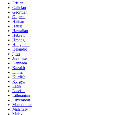
Frisian
Galician
Georgian
Gujarati
Haitian
Hausa
Hawaiian
Hebrew
Hmong
Hungarian
Icelandic
Igbo
Javanese
Kannada
Kazakh
Khmer
Kurdish
Kyrgyz
Latin
Latvian
Lithuanian
Luxembou..
Macedonian
Malagasy
Malay