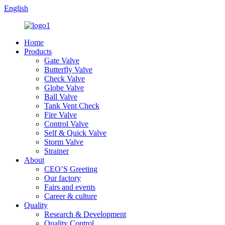
English
Home
Products
Gate Valve
Butterfly Valve
Check Valve
Globe Valve
Ball Valve
Tank Vent Check
Fire Valve
Control Valve
Self & Quick Valve
Storm Valve
Strainer
About
CEO’S Greeting
Our factory
Fairs and events
Career & culture
Quality
Research & Development
Quality Control