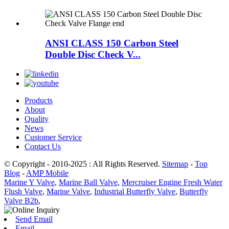
ANSI CLASS 150 Carbon Steel
Double Disc Check V...
Products
About
Quality
News
Customer Service
Contact Us
© Copyright - 2010-2025 : All Rights Reserved.
Sitemap
-
Top
Blog
-
AMP Mobile
Marine Y Valve
,
Marine Ball Valve
,
Mercruiser Engine Fresh Water
Flush Valve
,
Marine Valve
,
Industrial Butterfly Valve
,
Butterfly
Valve B2b
,
Send Email
Email