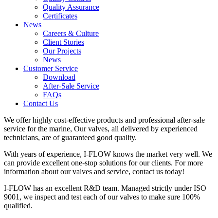
Quality Assurance
Certificates
News
Careers & Culture
Client Stories
Our Projects
News
Customer Service
Download
After-Sale Service
FAQs
Contact Us
We offer highly cost-effective products and professional after-sale
service for the marine, Our valves, all delivered by experienced
technicians, are of guaranteed good quality.
With years of experience, I-FLOW knows the market very well. We
can provide excellent one-stop solutions for our clients. For more
information about our valves and service, contact us today!
I-FLOW has an excellent R&D team. Managed strictly under ISO
9001, we inspect and test each of our valves to make sure 100%
qualified.