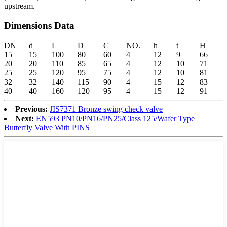
upstream.
Dimensions Data
DN
d
L
D
C
NO.
h
t
H
15
15
100
80
60
4
12
9
66
20
20
110
85
65
4
12
10
71
25
25
120
95
75
4
12
10
81
32
32
140
115
90
4
15
12
83
40
40
160
120
95
4
15
12
91
Previous:
JIS7371 Bronze swing check valve
Next:
EN593 PN10/PN16/PN25/Class 125/Wafer Type
Butterfly Valve With PINS