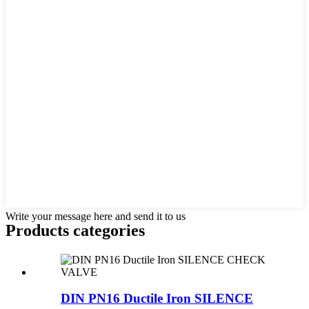
Write your message here and send it to us
Products categories
DIN PN16 Ductile Iron SILENCE