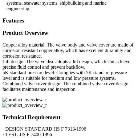
systems, seawater systems, shipbuilding and marine
engineering.
Features
Product Overview
Copper alloy material: The valve body and valve cover are made of
corrosion-resistant copper alloy, which has excellent durability and
corrosion resistance.
Lift design: The valve disc adopts a lift design, which can achieve
precise fluid control and prevent backflow.
5K standard pressure level: Complies with 5K standard pressure
level and is suitable for medium and low pressure systems.
Combined valve cover design: The combined valve cover design
facilitates maintenance and inspection.
Technical Requirement
· DESIGN STANDARD:JIS F 7313-1996
· TEST: JIS F 7400-1996