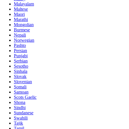
Malayalam
Maltese
Maori
Marathi
Mongolian
Burmese
Nepali
Norwegian
Pashto
Persian
Punjabi
Serbian
Sesotho
Sinhala
Slovak
Slovenian
Somali
Samoan
Scots Gaelic
Shona
Sindhi
Sundanese
Swahili
Tajik
Tamil