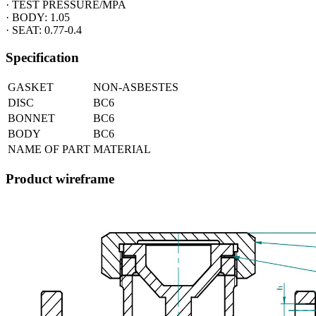
· TEST PRESSURE/MPA
· BODY: 1.05
· SEAT: 0.77-0.4
Specification
GASKET
NON-ASBESTES
DISC
BC6
BONNET
BC6
BODY
BC6
NAME OF PART
MATERIAL
Product wireframe