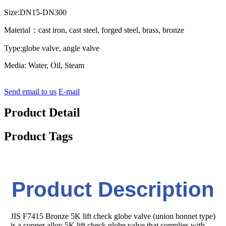
Size:DN15-DN300
Material：cast iron, cast steel, forged steel, brass, bronze
Type:globe valve, angle valve
Media: Water, Oil, Steam
Send email to us
E-mail
Product Detail
Product Tags
Product Description
JIS F7415 Bronze 5K lift check globe valve (union bonnet type)
is a copper alloy 5K lift check globe valve that complies with