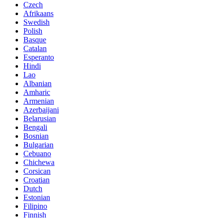
Czech
Afrikaans
Swedish
Polish
Basque
Catalan
Esperanto
Hindi
Lao
Albanian
Amharic
Armenian
Azerbaijani
Belarusian
Bengali
Bosnian
Bulgarian
Cebuano
Chichewa
Corsican
Croatian
Dutch
Estonian
Filipino
Finnish