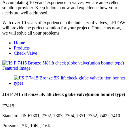
Accumulating 10 years’ experience in valves, we are an excellent
solution provider. Keep in touch now and experience how your
needs are well addressed.
With over 10 years of experience in the industry of valves, I-FLOW
will provide the perfect solution for your project. Contact us now,
we will solve all your problems.
Home
Products
Check Valve
JIS F 7415 Bronze 5K lift check globe valve(union bonnet type)
F7415
Standard: JIS F7301, 7302, 7303, 7304, 7351, 7352, 7409, 7410
Pressure：5K, 10K，16K