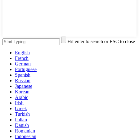
Hit enter to search or ESC to close
English
French
German
Portuguese
Spanish
Russian
Japanese
Korean
Arabic
Irish
Greek
Turkish
Italian
Danish
Romanian
Indonesian