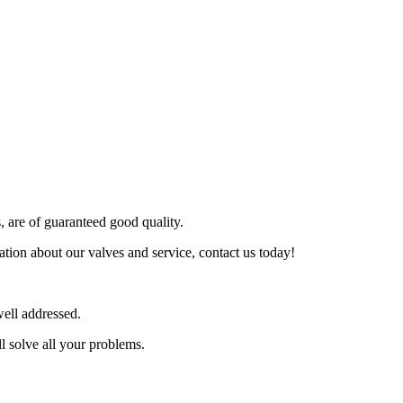
s, are of guaranteed good quality.
tion about our valves and service, contact us today!
ell addressed.
l solve all your problems.