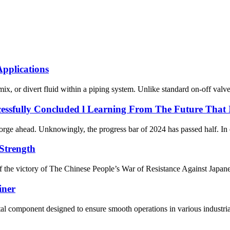
Applications
 mix, or divert fluid within a piping system. Unlike standard on-off valv
essfully Concluded l Learning From The Future That
nd forge ahead. Unknowingly, the progress bar of 2024 has passed half. I
Strength
the victory of The Chinese People’s War of Resistance Against Japanes
iner
 component designed to ensure smooth operations in various industrial p