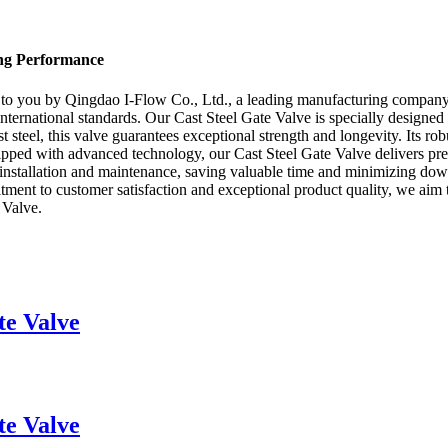
ing Performance
t to you by Qingdao I-Flow Co., Ltd., a leading manufacturing company
t international standards. Our Cast Steel Gate Valve is specially design
 steel, this valve guarantees exceptional strength and longevity. Its rob
uipped with advanced technology, our Cast Steel Gate Valve delivers prec
y installation and maintenance, saving valuable time and minimizing d
itment to customer satisfaction and exceptional product quality, we aim 
 Valve.
te Valve
te Valve