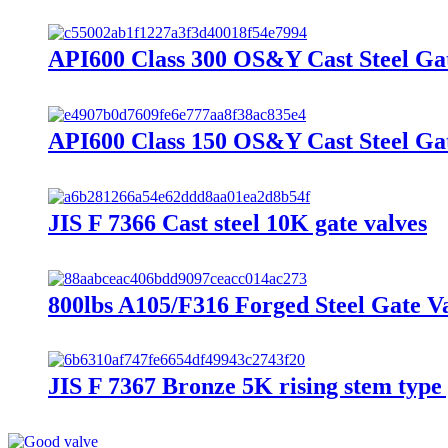
API600 Class 300 OS&Y Cast Steel Ga
API600 Class 150 OS&Y Cast Steel Ga
JIS F 7366 Cast steel 10K gate valves
800lbs A105/F316 Forged Steel Gate V
JIS F 7367 Bronze 5K rising stem type 