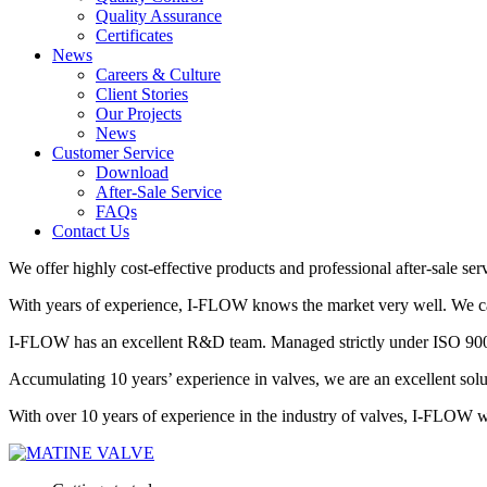
Quality Assurance
Certificates
News
Careers & Culture
Client Stories
Our Projects
News
Customer Service
Download
After-Sale Service
FAQs
Contact Us
We offer highly cost-effective products and professional after-sale ser
With years of experience, I-FLOW knows the market very well. We can 
I-FLOW has an excellent R&D team. Managed strictly under ISO 9001,
Accumulating 10 years’ experience in valves, we are an excellent so
With over 10 years of experience in the industry of valves, I-FLOW wil