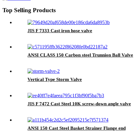
Top Selling Products
JIS F 7333 Cast iron hose valve
ANSI CLASS 150 Carbon steel Trunnion Ball Valve
Vertical Type Storm Valve
JIS F 7472 Cast Steel 10K screw-down angle valve
ANSI 150 Cast Steel Basket Strainer Flange end