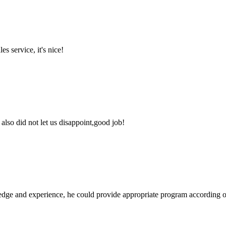
es service, it's nice!
lso did not let us disappoint,good job!
ge and experience, he could provide appropriate program according ou