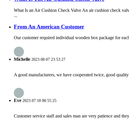
What Is an Air Cushion Check Valve An air cushion check valve
...
From An American Customer
Our customer required individual wooden box package for each v
Michelle
2023.08.07 23:53:27
A good manufacturers, we have cooperated twice, good quality 
Eve
2023.07.18 00:55:25
Customer service staff and sales man are very patience and they a