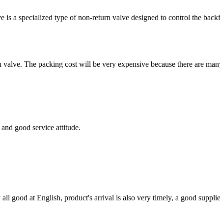
 is a specialized type of non-return valve designed to control the ba
alve. The packing cost will be very expensive because there are many di
and good service attitude.
ll good at English, product's arrival is also very timely, a good supplie