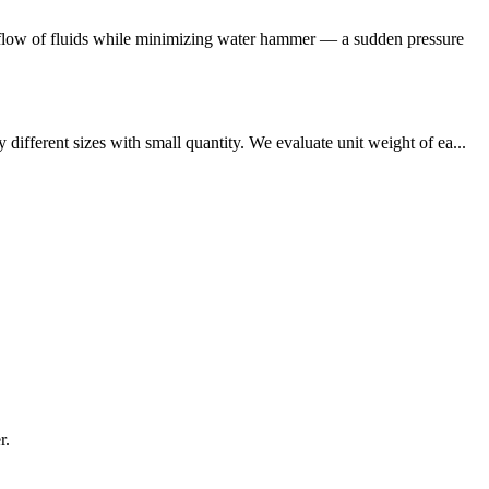
ckflow of fluids while minimizing water hammer — a sudden pressure
fferent sizes with small quantity. We evaluate unit weight of ea...
r.