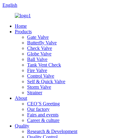
English
Home
Products
Gate Valve
Butterfly Valve
Check Valve
Globe Valve
Ball Valve
Tank Vent Check
Fire Valve
Control Valve
Self & Quick Valve
Storm Valve
Strainer
About
CEO’S Greeting
Our factory
Fairs and events
Career & culture
Quality
Research & Development
Quality Control