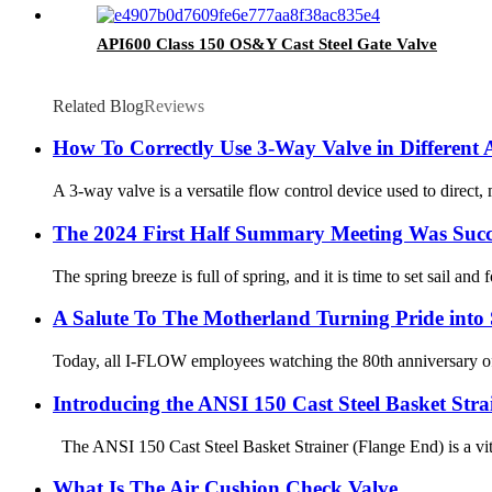
API600 Class 150 OS&Y Cast Steel Gate Valve
Related Blog
Reviews
How To Correctly Use 3-Way Valve in Different 
A 3-way valve is a versatile flow control device used to direct,
The 2024 First Half Summary Meeting Was Succ
The spring breeze is full of spring, and it is time to set sail a
A Salute To The Motherland Turning Pride into 
Today, all I-FLOW employees watching the 80th anniversary of 
Introducing the ANSI 150 Cast Steel Basket Stra
The ANSI 150 Cast Steel Basket Strainer (Flange End) is a vital
What Is The Air Cushion Check Valve