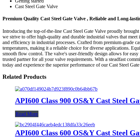
Getting started
Cast Steel Gate Valve
Premium Quality Cast Steel Gate Valve , Reliable and Long-last
Introducing the top-of-the-line Cast Steel Gate Valve proudly brough
we strive to offer high-quality and durable industrial valves that mee
and efficiency in industrial processes. Crafted from premium-grade cast
temperatures, making it a reliable choice for diverse applications. Eq
smooth flow control. The valve's user-friendly design allows for eas
trusted partner for all your valve requirements. With a steadfast comm
today and experience the superior performance of our Cast Steel Gate
Related Products
API600 Class 900 OS&Y Cast Steel Ga
Read More
API600 Class 600 OS&Y Cast Steel Ga