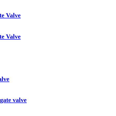
te Valve
te Valve
alve
gate valve