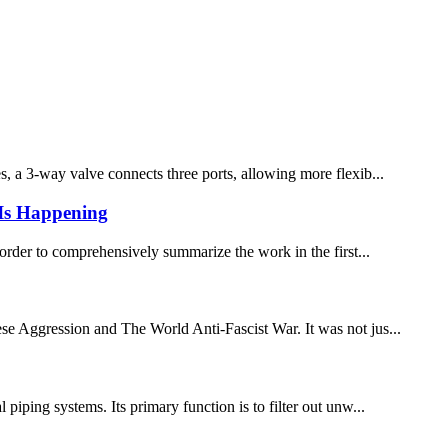
es, a 3-way valve connects three ports, allowing more flexib...
 Is Happening
n order to comprehensively summarize the work in the first...
e Aggression and The World Anti-Fascist War. It was not jus...
iping systems. Its primary function is to filter out unw...