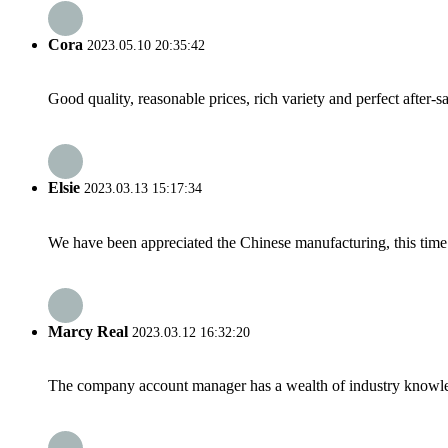
Cora
2023.05.10 20:35:42
Good quality, reasonable prices, rich variety and perfect after-sal
Elsie
2023.03.13 15:17:34
We have been appreciated the Chinese manufacturing, this time a
Marcy Real
2023.03.12 16:32:20
The company account manager has a wealth of industry knowled