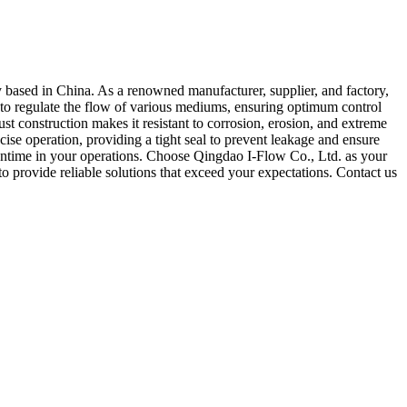
 based in China. As a renowned manufacturer, supplier, and factory,
ed to regulate the flow of various mediums, ensuring optimum control
ust construction makes it resistant to corrosion, erosion, and extreme
ise operation, providing a tight seal to prevent leakage and ensure
owntime in your operations. Choose Qingdao I-Flow Co., Ltd. as your
to provide reliable solutions that exceed your expectations. Contact us