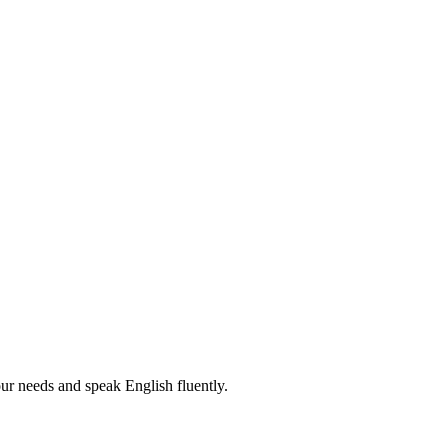
r needs and speak English fluently.