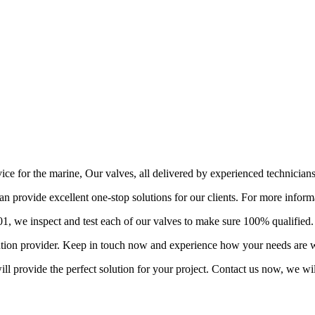
vice for the marine, Our valves, all delivered by experienced technician
provide excellent one-stop solutions for our clients. For more informa
 we inspect and test each of our valves to make sure 100% qualified.
lution provider. Keep in touch now and experience how your needs are w
l provide the perfect solution for your project. Contact us now, we wil