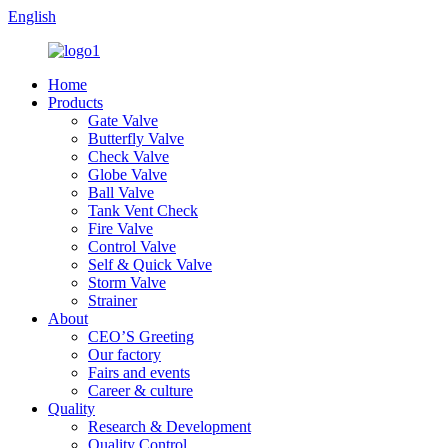
English
Home
Products
Gate Valve
Butterfly Valve
Check Valve
Globe Valve
Ball Valve
Tank Vent Check
Fire Valve
Control Valve
Self & Quick Valve
Storm Valve
Strainer
About
CEO’S Greeting
Our factory
Fairs and events
Career & culture
Quality
Research & Development
Quality Control