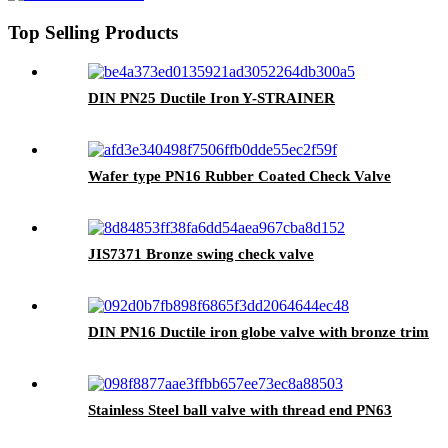
Top Selling Products
DIN PN25 Ductile Iron Y-STRAINER
Wafer type PN16 Rubber Coated Check Valve
JIS7371 Bronze swing check valve
DIN PN16 Ductile iron globe valve with bronze trim
Stainless Steel ball valve with thread end PN63