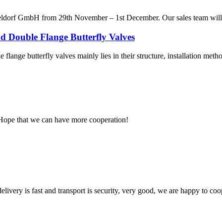
ldorf GmbH from 29th November – 1st December. Our sales team will be
d Double Flange Butterfly Valves
flange butterfly valves mainly lies in their structure, installation metho
 Hope that we can have more cooperation!
elivery is fast and transport is security, very good, we are happy to c