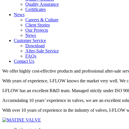
Quality Assurance
Certificates
News
Careers & Culture
Client Stories
Our Projects
News
Customer Service
Download
After-Sale Service
FAQs
Contact Us
We offer highly cost-effective products and professional after-sale ser
With years of experience, I-FLOW knows the market very well. We can 
I-FLOW has an excellent R&D team. Managed strictly under ISO 9001,
Accumulating 10 years’ experience in valves, we are an excellent so
With over 10 years of experience in the industry of valves, I-FLOW wil