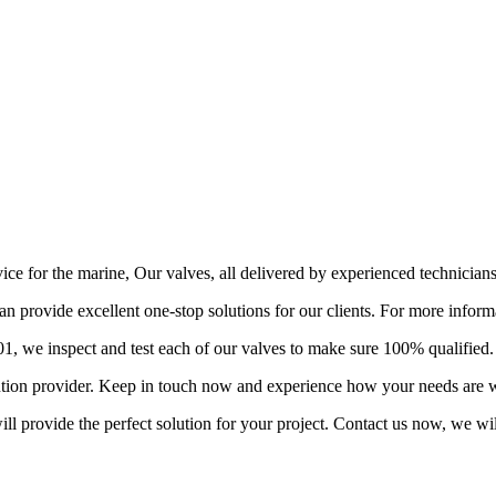
vice for the marine, Our valves, all delivered by experienced technician
provide excellent one-stop solutions for our clients. For more informa
 we inspect and test each of our valves to make sure 100% qualified.
lution provider. Keep in touch now and experience how your needs are w
l provide the perfect solution for your project. Contact us now, we wil