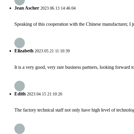
Jean Ascher
2023.06.13 14:46:04
Speaking of this cooperation with the Chinese manufacturer, I j
Elizabeth
2023.05.21 11:10:39
It is a very good, very rare business partners, looking forward 
Edith
2023.04.15 21:10:20
The factory technical staff not only have high level of technolog