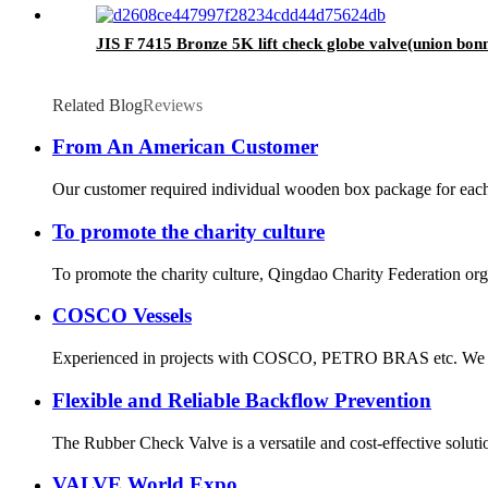
JIS F 7415 Bronze 5K lift check globe valve(union bonn
Related Blog
Reviews
From An American Customer
Our customer required individual wooden box package for each v
To promote the charity culture
To promote the charity culture, Qingdao Charity Federation org
COSCO Vessels
Experienced in projects with COSCO, PETRO BRAS etc. We gain
Flexible and Reliable Backflow Prevention
The Rubber Check Valve is a versatile and cost-effective solution
VALVE World Expo