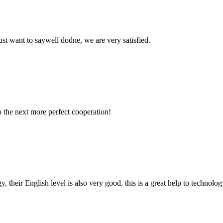
ust want to saywell dodne, we are very satisfied.
to the next more perfect cooperation!
y, their English level is also very good, this is a great help to techno