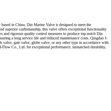
y based in China. Din Marine Valve is designed to meet the
d superior craftsmanship, this valve offers exceptional functionality
es and rigorous quality control measures to produce top-notch Din
nsuring a long service life and reduced maintenance costs. Qingdao I-
ck valve, gate valve, globe valve, or any other type in accordance with
I-Flow Co., Ltd. for exceptional performance, unmatched durability,