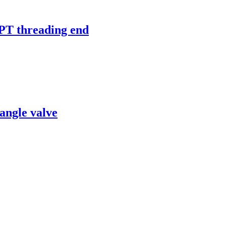
 threading end
angle valve