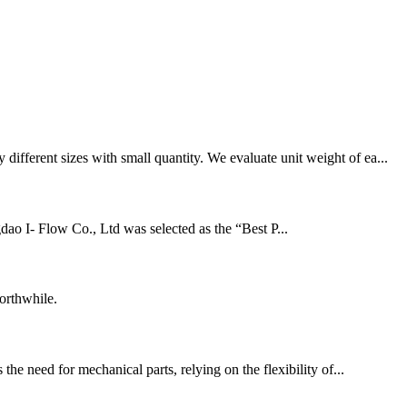
fferent sizes with small quantity. We evaluate unit weight of ea...
ao I- Flow Co., Ltd was selected as the “Best P...
orthwhile.
he need for mechanical parts, relying on the flexibility of...