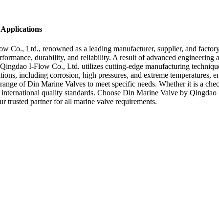
 Applications
w Co., Ltd., renowned as a leading manufacturer, supplier, and factor
mance, durability, and reliability. A result of advanced engineering an
, Qingdao I-Flow Co., Ltd. utilizes cutting-edge manufacturing techniqu
tions, including corrosion, high pressures, and extreme temperatures, e
 range of Din Marine Valves to meet specific needs. Whether it is a che
to international quality standards. Choose Din Marine Valve by Qingdao 
r trusted partner for all marine valve requirements.