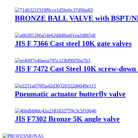
BRONZE BALL VALVE with BSPT/NPT
JIS F 7366 Cast steel 10K gate valves
JIS F 7472 Cast Steel 10K screw-down 
Pneumatic actuator butterfly valve
JIS F7302 Bronze 5K angle valve