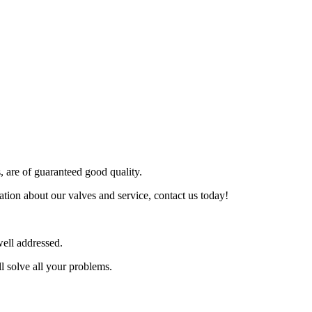
s, are of guaranteed good quality.
tion about our valves and service, contact us today!
ell addressed.
l solve all your problems.