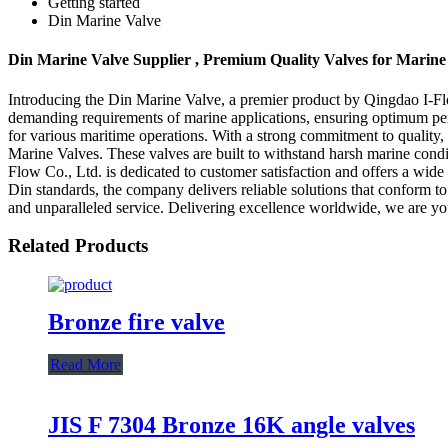
Getting started
Din Marine Valve
Din Marine Valve Supplier , Premium Quality Valves for Marine
Introducing the Din Marine Valve, a premier product by Qingdao I-Flo
demanding requirements of marine applications, ensuring optimum perfor
for various maritime operations. With a strong commitment to quality
Marine Valves. These valves are built to withstand harsh marine condi
Flow Co., Ltd. is dedicated to customer satisfaction and offers a wide
Din standards, the company delivers reliable solutions that conform 
and unparalleled service. Delivering excellence worldwide, we are you
Related Products
Bronze fire valve
Read More
JIS F 7304 Bronze 16K angle valves