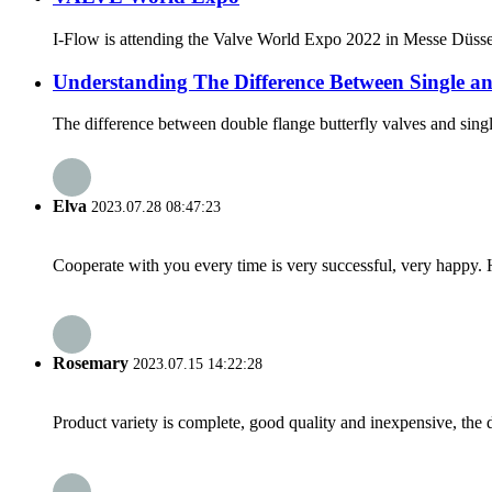
I-Flow is attending the Valve World Expo 2022 in Messe Düsse
Understanding The Difference Between Single an
The difference between double flange butterfly valves and single 
Elva
2023.07.28 08:47:23
Cooperate with you every time is very successful, very happy.
Rosemary
2023.07.15 14:22:28
Product variety is complete, good quality and inexpensive, the d