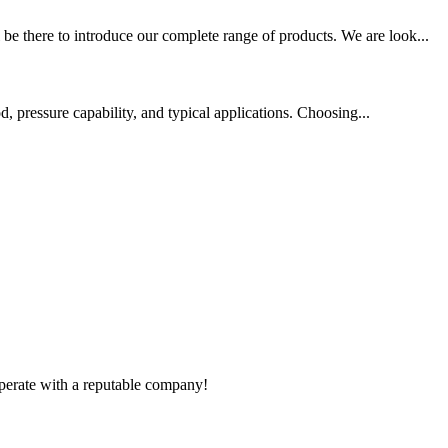
 there to introduce our complete range of products. We are look...
d, pressure capability, and typical applications. Choosing...
ooperate with a reputable company!