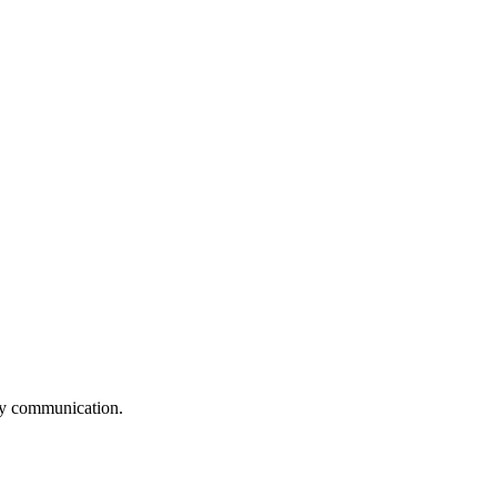
logy communication.