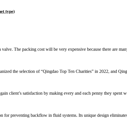
et type)
alve. The packing cost will be very expensive because there are many di
anized the selection of “Qingdao Top Ten Charities” in 2022, and Qingd
 client’s satisfaction by making every and each penny they spent w
 for preventing backflow in fluid systems. Its unique design eliminates t